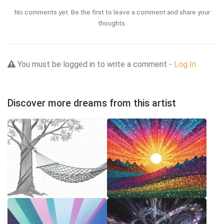
No comments yet. Be the first to leave a comment and share your
thoughts.
You must be logged in to write a comment -
Log In
Discover more dreams from this artist