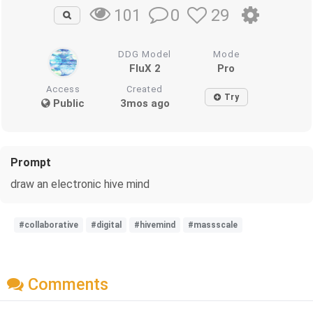
0
29
101
DDG Model
Mode
FluX 2
Pro
Access
Created
Try
Public
3mos ago
Prompt
draw an electronic hive mind
#collaborative
#digital
#hivemind
#massscale
Comments