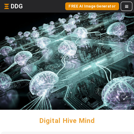
DDG
FREE AI Image Generator
Digital Hive Mind