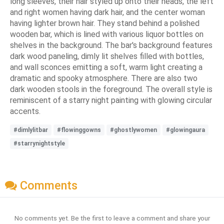
long sleeves, their hair styled up onto their heads, the left
and right women having dark hair, and the center woman
having lighter brown hair. They stand behind a polished
wooden bar, which is lined with various liquor bottles on
shelves in the background. The bar's background features
dark wood paneling, dimly lit shelves filled with bottles,
and wall sconces emitting a soft, warm light creating a
dramatic and spooky atmosphere. There are also two
dark wooden stools in the foreground. The overall style is
reminiscent of a starry night painting with glowing circular
accents.
#dimlylitbar
#flowinggowns
#ghostlywomen
#glowingaura
#starrynightstyle
Comments
No comments yet. Be the first to leave a comment and share your