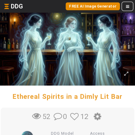
DDG
FREE AI Image Generator
Ethereal Spirits in a Dimly Lit Bar
0
12
52
DDG Model
Access