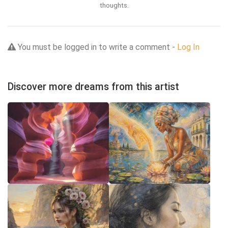
thoughts.
You must be logged in to write a comment -
Log In
Discover more dreams from this artist