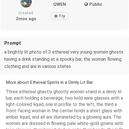
QWEN
Public
Created
Try
2mos ago
Prompt
a brightly lit photo of 3 ethereal very young women ghosts
having a drink standing at a spooky bar, the woman flowing
clothing and are in various states
More about Ethereal Spirits in a Dimly Lit Bar
Three ethereal ghastly ghostly women stand in a dimly lit
bar, each holding a beverage; two hold wine glasses with a
light-colored liquid, one in profile to the left, the third a
front-facing woman in the center holds a short glass with
amber liquid, and all are illuminated by a glowing aura. The
women are dressed in flowing, pale white-gold gowns with