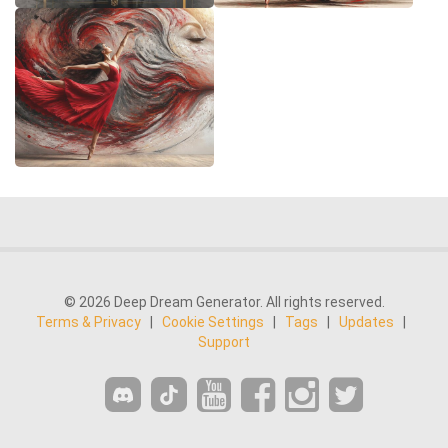
© 2026 Deep Dream Generator. All rights reserved.
Terms & Privacy
|
Cookie Settings
|
Tags
|
Updates
|
Support