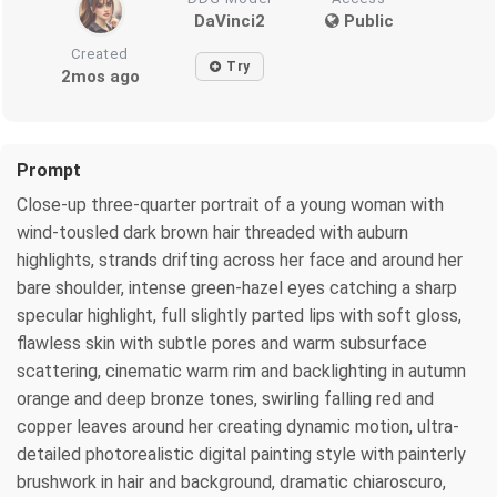
DaVinci2
Public
Created
Try
2mos ago
Prompt
Close-up three-quarter portrait of a young woman with
wind-tousled dark brown hair threaded with auburn
highlights, strands drifting across her face and around her
bare shoulder, intense green-hazel eyes catching a sharp
specular highlight, full slightly parted lips with soft gloss,
flawless skin with subtle pores and warm subsurface
scattering, cinematic warm rim and backlighting in autumn
orange and deep bronze tones, swirling falling red and
copper leaves around her creating dynamic motion, ultra-
detailed photorealistic digital painting style with painterly
brushwork in hair and background, dramatic chiaroscuro,