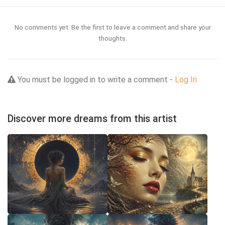
No comments yet. Be the first to leave a comment and share your
thoughts.
You must be logged in to write a comment -
Log In
Discover more dreams from this artist