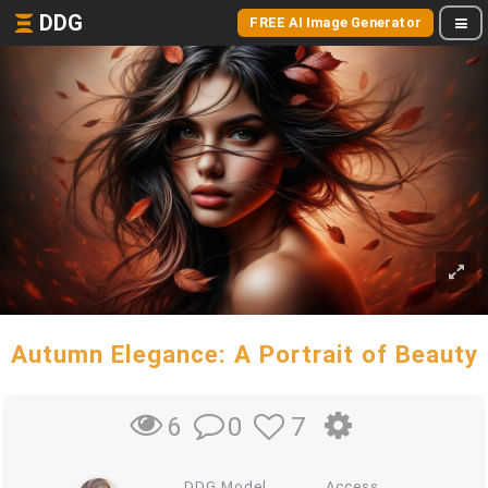
DDG
FREE AI Image Generator
Autumn Elegance: A Portrait of Beauty
0
7
6
DDG Model
Access