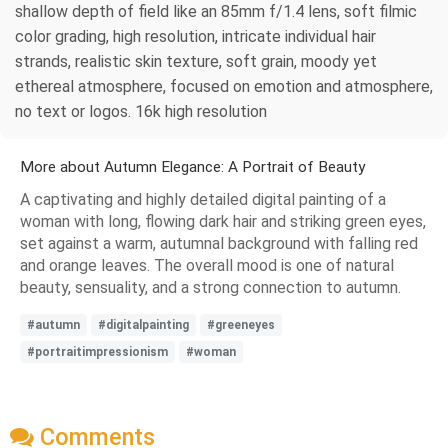
shallow depth of field like an 85mm f/1.4 lens, soft filmic
color grading, high resolution, intricate individual hair
strands, realistic skin texture, soft grain, moody yet
ethereal atmosphere, focused on emotion and atmosphere,
no text or logos. 16k high resolution
More about Autumn Elegance: A Portrait of Beauty
A captivating and highly detailed digital painting of a
woman with long, flowing dark hair and striking green eyes,
set against a warm, autumnal background with falling red
and orange leaves. The overall mood is one of natural
beauty, sensuality, and a strong connection to autumn.
#autumn
#digitalpainting
#greeneyes
#portraitimpressionism
#woman
Comments