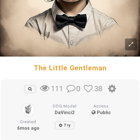
The Little Gentleman
0
38
111
DDG Model
Access
DaVinci2
Public
Created
Try
6mos ago