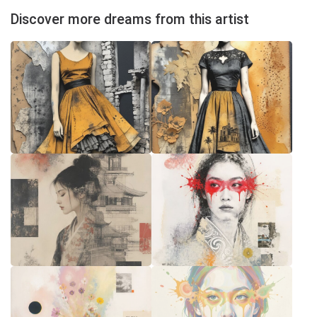
Discover more dreams from this artist