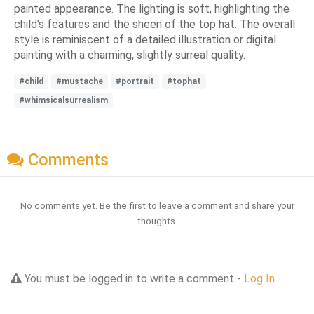
painted appearance. The lighting is soft, highlighting the
child's features and the sheen of the top hat. The overall
style is reminiscent of a detailed illustration or digital
painting with a charming, slightly surreal quality.
#child
#mustache
#portrait
#tophat
#whimsicalsurrealism
Comments
No comments yet. Be the first to leave a comment and share your
thoughts.
You must be logged in to write a comment -
Log In