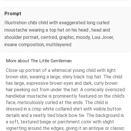
Prompt
Illustration chibi child with exaggerated long curled
moustache wearing a top hat on his head , head and
shoulder portrait, centred, graphic, moody, Loui Jover,
insane composition, multilayered
More about The Little Gentleman
Close-up portrait of a whimsical young child with light
brown skin, wearing a large, shiny black top hat. The child
has large, expressive brown eyes and dark, curly brown
hair peeking out from under the hat. A comically oversized
handlebar mustache is prominently featured on the child's
face, meticulously curled at the ends. The child is
dressed in a crisp white collared shirt with visible button
details and a neatly tied black bow tie. The background is
a soft, textured beige or parchment color with slight
vignetting around the edges, giving it an antique or classic