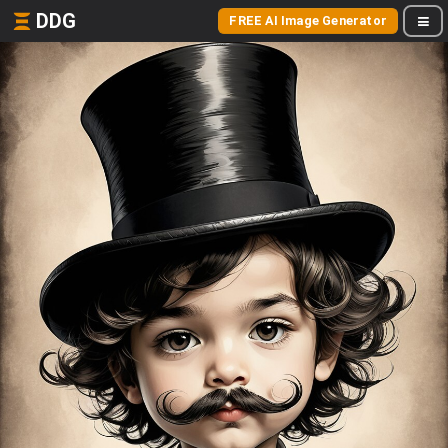
DDG
FREE AI Image Generator