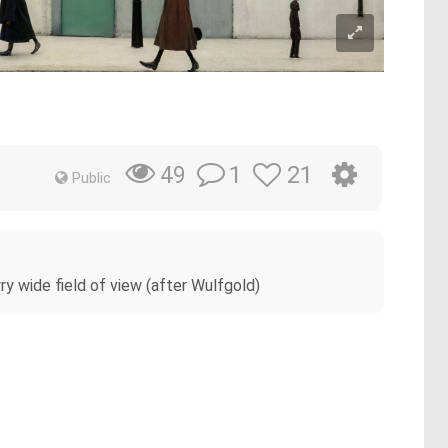
1
21
49
Public
wry wide field of view (after Wulfgold)