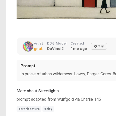
Artist
DDG Model
Created
Try
gnat
DaVinci2
1mo ago
Prompt
In praise of urban wilderness: Lowry, Darger, Gorey, B
More about Streetlights
prompt adapted from Wulfgold via Charlie 145
#architecture
#city