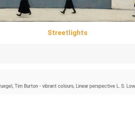
Streetlights
ruegel, Tim Burton - vibrant colours, Linear perspective L. S. Lo