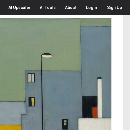
AI
Upscaler
AI
Tools
About
Login
Sign Up