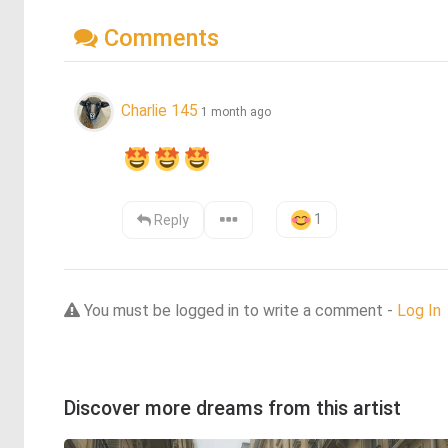
Comments
Charlie 145
1 month ago
1
Reply
You must be logged in to write a comment -
Log In
Discover more dreams from this artist