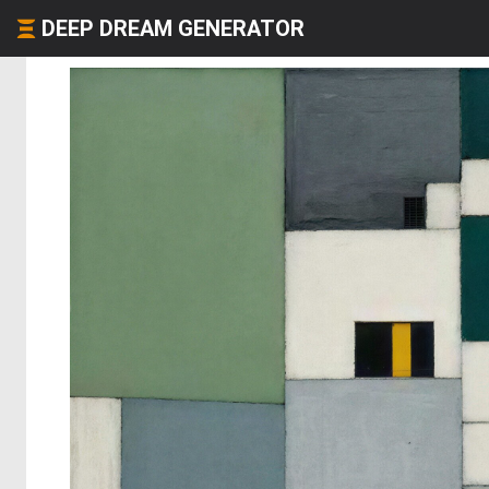
DEEP DREAM GENERATOR