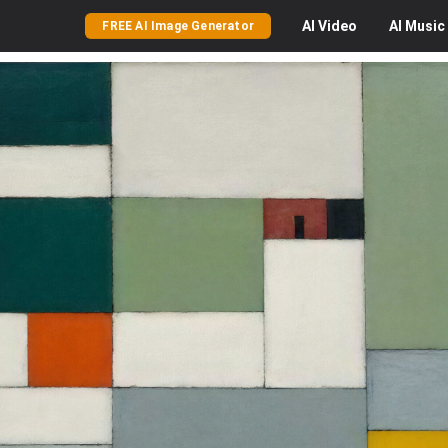
AI
Video
AI
Music
FREE AI Image Generator