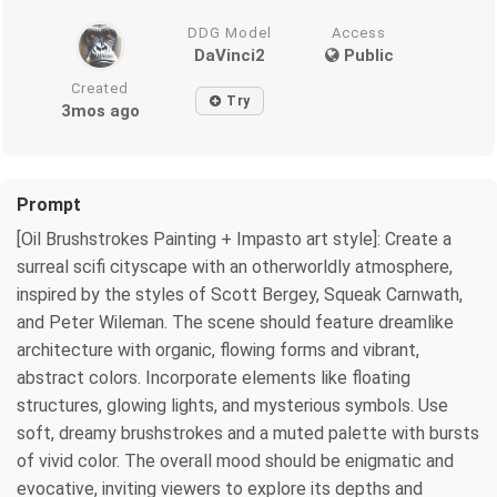
DDG Model
Access
DaVinci2
Public
Created
Try
3mos ago
Prompt
[Oil Brushstrokes Painting + Impasto art style]: Create a
surreal scifi cityscape with an otherworldly atmosphere,
inspired by the styles of Scott Bergey, Squeak Carnwath,
and Peter Wileman. The scene should feature dreamlike
architecture with organic, flowing forms and vibrant,
abstract colors. Incorporate elements like floating
structures, glowing lights, and mysterious symbols. Use
soft, dreamy brushstrokes and a muted palette with bursts
of vivid color. The overall mood should be enigmatic and
evocative, inviting viewers to explore its depths and