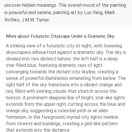
uncover hidden meanings. The overall mood of the painting
is peaceful and serene, painting art by Luo Yang, Mark
Rothko, J.M.W. Turner.
More about Futuristic Cityscape Under a Dramatic Sky
A striking view of a futuristic city at night, with towering
skyscrapers silhouetted against a dramatic sky. The sky is
divided into two distinct halves: the left half is a deep
star-filled blue, featuring dramatic rays of light
converging towards the distant city skyline, creating a
sense of powerful illumination emanating from below. The
right half of the sky transitions into a vibrant orange and
red, filled with swirling clouds that stretch across the
horizon. A prominent diagonal line of bright, star-like lights
extends from the upper right, cutting across the blue and
orange sky, suggesting a celestial path or an alien
formation. In the foreground, myriad city lights twinkle
from streets and buildings, creating a grid-like pattern
that extends into the distance.