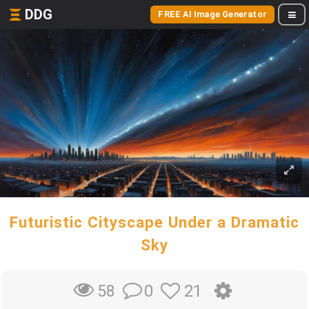
DDG
FREE AI Image Generator
Futuristic Cityscape Under a Dramatic
Sky
0
21
58