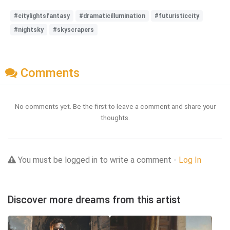
#citylightsfantasy
#dramaticillumination
#futuristiccity
#nightsky
#skyscrapers
Comments
No comments yet. Be the first to leave a comment and share your
thoughts.
You must be logged in to write a comment -
Log In
Discover more dreams from this artist