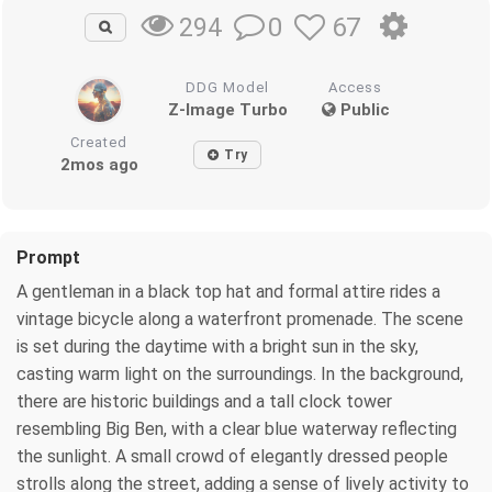
0
67
294
DDG Model
Access
Z-Image Turbo
Public
Created
Try
2mos ago
Prompt
A gentleman in a black top hat and formal attire rides a
vintage bicycle along a waterfront promenade. The scene
is set during the daytime with a bright sun in the sky,
casting warm light on the surroundings. In the background,
there are historic buildings and a tall clock tower
resembling Big Ben, with a clear blue waterway reflecting
the sunlight. A small crowd of elegantly dressed people
strolls along the street, adding a sense of lively activity to