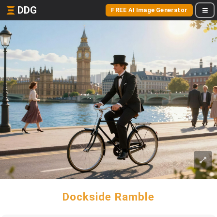
DDG
FREE AI Image Generator
Dockside Ramble