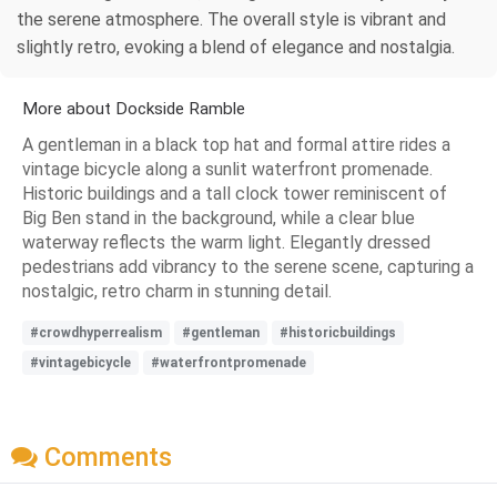
the serene atmosphere. The overall style is vibrant and
slightly retro, evoking a blend of elegance and nostalgia.
More about Dockside Ramble
A gentleman in a black top hat and formal attire rides a
vintage bicycle along a sunlit waterfront promenade.
Historic buildings and a tall clock tower reminiscent of
Big Ben stand in the background, while a clear blue
waterway reflects the warm light. Elegantly dressed
pedestrians add vibrancy to the serene scene, capturing a
nostalgic, retro charm in stunning detail.
#crowdhyperrealism
#gentleman
#historicbuildings
#vintagebicycle
#waterfrontpromenade
Comments