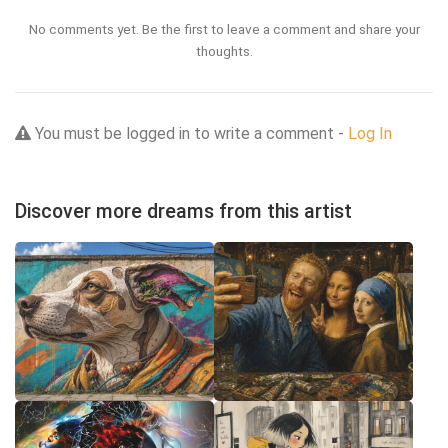
No comments yet. Be the first to leave a comment and share your
thoughts.
You must be logged in to write a comment -
Log In
Discover more dreams from this artist