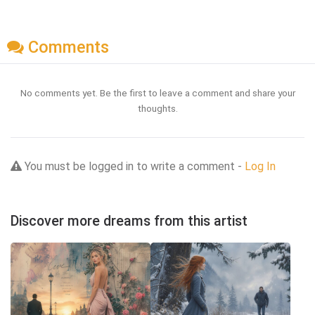
Comments
No comments yet. Be the first to leave a comment and share your
thoughts.
You must be logged in to write a comment -
Log In
Discover more dreams from this artist