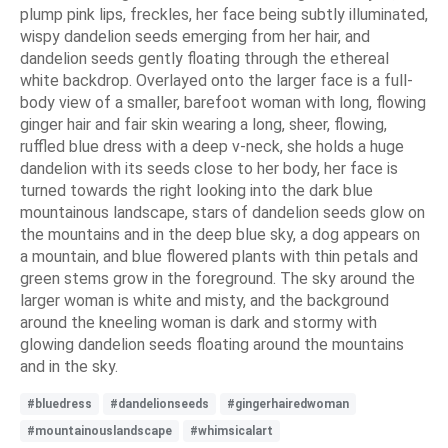
plump pink lips, freckles, her face being subtly illuminated,
wispy dandelion seeds emerging from her hair, and
dandelion seeds gently floating through the ethereal
white backdrop. Overlayed onto the larger face is a full-
body view of a smaller, barefoot woman with long, flowing
ginger hair and fair skin wearing a long, sheer, flowing,
ruffled blue dress with a deep v-neck, she holds a huge
dandelion with its seeds close to her body, her face is
turned towards the right looking into the dark blue
mountainous landscape, stars of dandelion seeds glow on
the mountains and in the deep blue sky, a dog appears on
a mountain, and blue flowered plants with thin petals and
green stems grow in the foreground. The sky around the
larger woman is white and misty, and the background
around the kneeling woman is dark and stormy with
glowing dandelion seeds floating around the mountains
and in the sky.
#bluedress
#dandelionseeds
#gingerhairedwoman
#mountainouslandscape
#whimsicalart