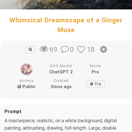
Whimsical Dreamscape of a Ginger
Muse
0
18
69
DDG Model
Mode
ChatGPT 2
Pro
Access
Created
Try
Public
2mos ago
Prompt
A masterpiece, realistic, on a white background, digital
painting, airbrushing, drawing, full-length. Large, double