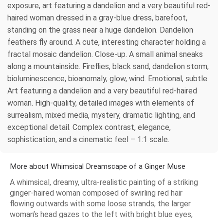
exposure, art featuring a dandelion and a very beautiful red-
haired woman dressed in a gray-blue dress, barefoot,
standing on the grass near a huge dandelion. Dandelion
feathers fly around. A cute, interesting character holding a
fractal mosaic dandelion. Close-up. A small animal sneaks
along a mountainside. Fireflies, black sand, dandelion storm,
bioluminescence, bioanomaly, glow, wind. Emotional, subtle.
Art featuring a dandelion and a very beautiful red-haired
woman. High-quality, detailed images with elements of
surrealism, mixed media, mystery, dramatic lighting, and
exceptional detail. Complex contrast, elegance,
sophistication, and a cinematic feel – 1:1 scale.
More about Whimsical Dreamscape of a Ginger Muse
A whimsical, dreamy, ultra-realistic painting of a striking
ginger-haired woman composed of swirling red hair
flowing outwards with some loose strands, the larger
woman’s head gazes to the left with bright blue eyes,