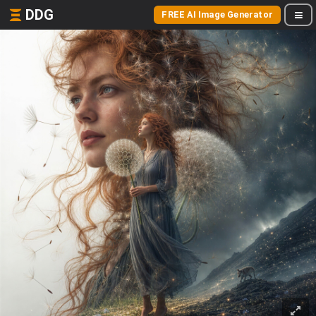
DDG
FREE AI Image Generator