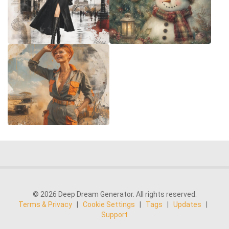
© 2026 Deep Dream Generator. All rights reserved.
Terms & Privacy
|
Cookie Settings
|
Tags
|
Updates
|
Support