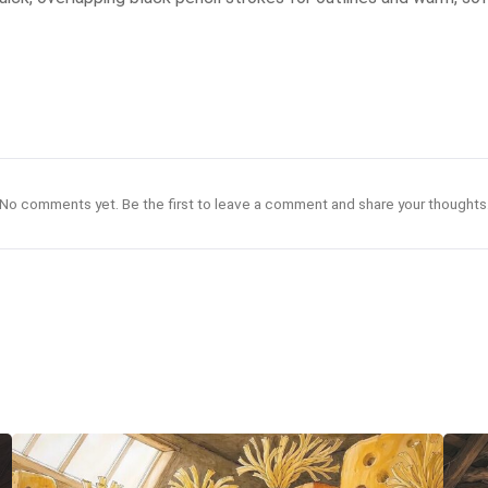
No comments yet. Be the first to leave a comment and share your thoughts