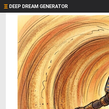
DEEP DREAM GENERATOR