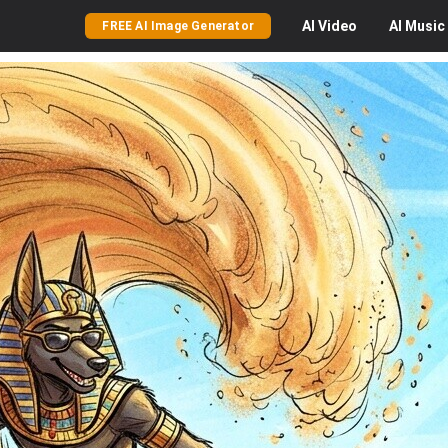
AI
Video
AI
Music
FREE AI Image Generator