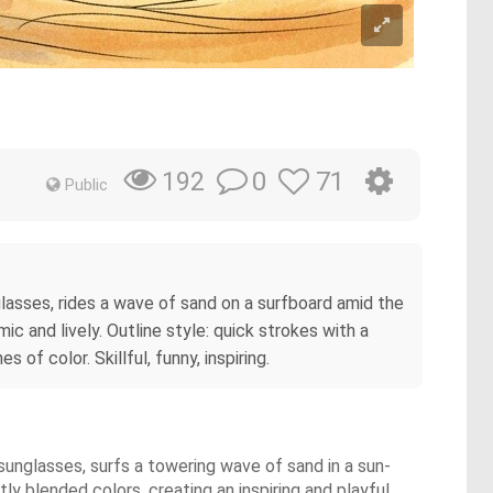
0
71
192
Public
nglasses, rides a wave of sand on a surfboard amid the
 and lively. Outline style: quick strokes with a
of color. Skillful, funny, inspiring.
 sunglasses, surfs a towering wave of sand in a sun-
y blended colors, creating an inspiring and playful