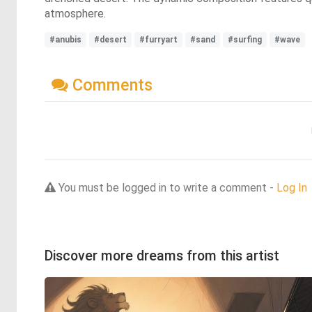
atmosphere.
#anubis
#desert
#furryart
#sand
#surfing
#wave
Comments
You must be logged in to write a comment -
Log In
Discover more dreams from this artist