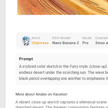
Artist
DDG Model
Mode
Created
Chiptrees
Nano Banana 2
Pro
2mos 
Prompt
A stylized color sketch in the Furry style. (close-up
endless desert under the scorching sun. The wave beh
black pencil overlapping one another to emphasize the 
More about Anubis on Vacation
A vibrant close-up sketch captures a whimsical scene in
drenched desert. The dynamic composition features quic