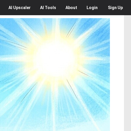
AI
Upscaler
AI
Tools
About
Login
Sign Up