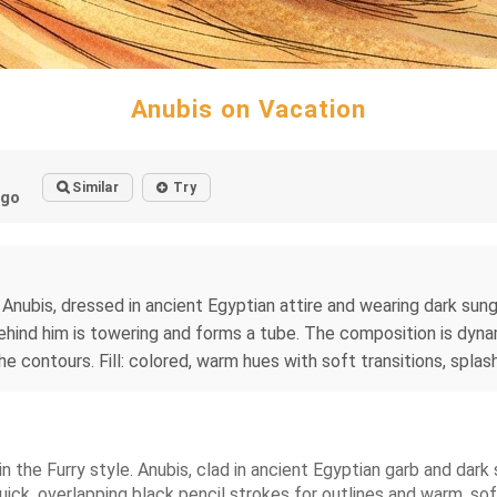
Anubis on Vacation
Similar
Try
ago
). Anubis, dressed in ancient Egyptian attire and wearing dark su
ind him is towering and forms a tube. The composition is dynamic
contours. Fill: colored, warm hues with soft transitions, splashes 
 the Furry style. Anubis, clad in ancient Egyptian garb and dark
k, overlapping black pencil strokes for outlines and warm, softl