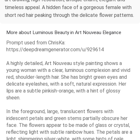
timeless appeal. A hidden face of a gorgeous female with
short red hair peaking through the delicate flower patterns.
More about Luminous Beauty in Art Nouveau Elegance
Prompt used from ChrisKa:
https://deepdreamgenerator.com/u/929614
A highly detailed, Art Nouveau style painting shows a
young woman with a clear, luminous complexion and vivid
red, shoulder-length hair. She has bright green eyes and
delicate eyelashes, with a soft, natural expression. Her
lips are a subtle pinkish-orange, with a hint of glossy
sheen.
In the foreground, large, translucent flowers with
iridescent petals and green stems partially obscure her
face. The flowers appear to be made of glass or crystal,
reflecting light with subtle rainbow hues. The petals are a
light, shimmering silver-white, with some hints of pale