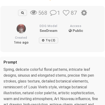
1
87
568
DDG Model
Access
SeeDream
Public
Created
Try (2)
1mo ago
Prompt
Spring, delicate colorful floral patterns, intricate leaf
designs, sinuous and elongated stems, precise thin pen
strokes, glass texture, detailed botanical elements,
reminiscent of Louis Vivin's style, vintage botanical
illustration, natural color palette, artistic sophistication,
warm and inviting atmosphere, Art Nouveau influence, fine
art drawing, high-resolution, antique charm, elegant and