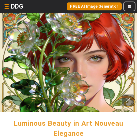
DDG
FREE AI Image Generator
Luminous Beauty in Art Nouveau
Elegance