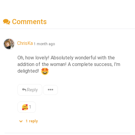
Comments
ChrisKa
1 month ago
Oh, how lovely! Absolutely wonderful with the 
addition of the woman! A complete success, I'm 
delighted! 
Reply
1
1
reply