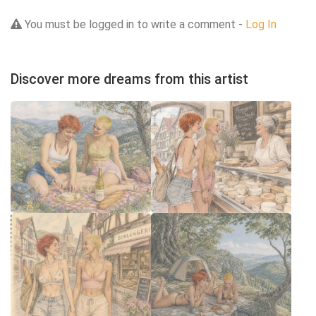
You must be logged in to write a comment -
Log In
Discover more dreams from this artist