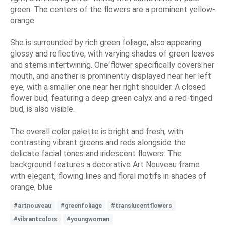
green. The centers of the flowers are a prominent yellow-
orange.
She is surrounded by rich green foliage, also appearing
glossy and reflective, with varying shades of green leaves
and stems intertwining. One flower specifically covers her
mouth, and another is prominently displayed near her left
eye, with a smaller one near her right shoulder. A closed
flower bud, featuring a deep green calyx and a red-tinged
bud, is also visible.
The overall color palette is bright and fresh, with
contrasting vibrant greens and reds alongside the
delicate facial tones and iridescent flowers. The
background features a decorative Art Nouveau frame
with elegant, flowing lines and floral motifs in shades of
orange, blue
#artnouveau
#greenfoliage
#translucentflowers
#vibrantcolors
#youngwoman