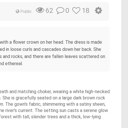
0
18
62
Public
ss with a flower crown on her head. The dress is made
tyled in loose curls and cascades down her back. She
es and rocks, and there are fallen leaves scattered on
nd ethereal.
wreath and matching choker, wearing a white high-necked
 She is gracefully seated on a large dark brown rock
own. The gown's fabric, shimmering with a satiny sheen,
he river's current. The setting sun casts a serene glow
rest with tall, slender trees and a thick, low-lying