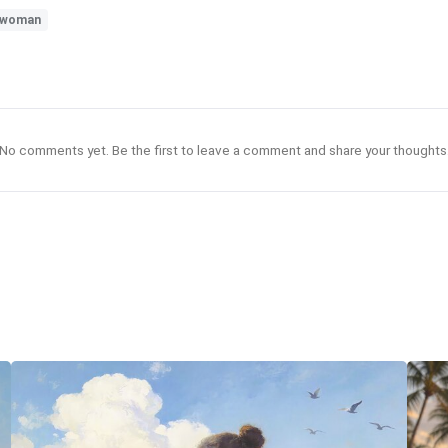
woman
No comments yet. Be the first to leave a comment and share your thoughts