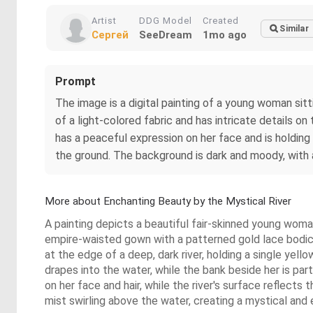
Artist
DDG Model
Created
Similar
Сергей
SeeDream
1mo ago
Prompt
The image is a digital painting of a young woman sitti
of a light-colored fabric and has intricate details o
has a peaceful expression on her face and is holding 
the ground. The background is dark and moody, with a
More about Enchanting Beauty by the Mystical River
A painting depicts a beautiful fair-skinned young woma
empire-waisted gown with a patterned gold lace bodice
at the edge of a deep, dark river, holding a single yell
drapes into the water, while the bank beside her is par
on her face and hair, while the river's surface reflects
mist swirling above the water, creating a mystical an