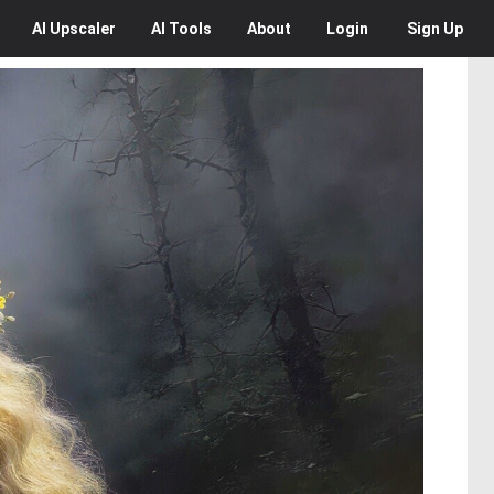
AI
Upscaler
AI
Tools
About
Login
Sign Up