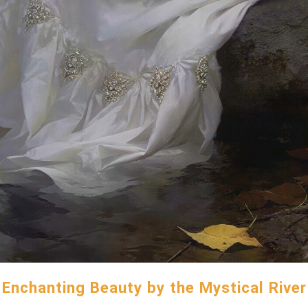
Enchanting Beauty by the Mystical River