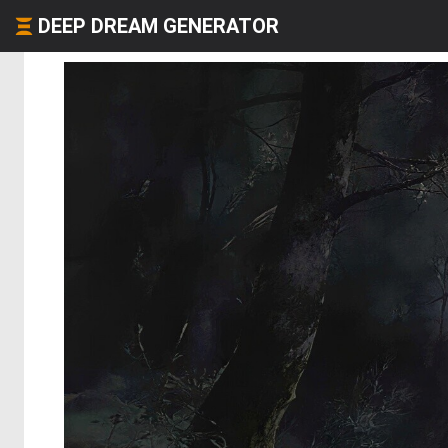
DEEP DREAM GENERATOR