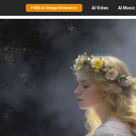
AI
Video
AI
Music
FREE AI Image Generator