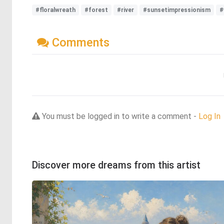
#floralwreath
#forest
#river
#sunsetimpressionism
#
Comments
You must be logged in to write a comment -
Log In
Discover more dreams from this artist