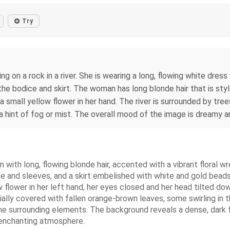
Try
ng on a rock in a river. She is wearing a long, flowing white dre
n the bodice and skirt. The woman has long blonde hair that is s
a small yellow flower in her hand. The river is surrounded by tre
 hint of fog or mist. The overall mood of the image is dreamy a
n with long, flowing blonde hair, accented with a vibrant floral 
 and sleeves, and a skirt embelished with white and gold beads.
ow flower in her left hand, her eyes closed and her head tilted d
tially covered with fallen orange-brown leaves, some swirling in t
 the surrounding elements. The background reveals a dense, dark fo
d enchanting atmosphere.