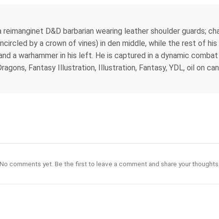
a reimanginet D&D barbarian wearing leather shoulder guards; cha
ncircled by a crown of vines) in den middle, while the rest of his 
w and a warhammer in his left. He is captured in a dynamic comba
ns, Fantasy Illustration, Illustration, Fantasy, YDL, oil on canvas
No comments yet. Be the first to leave a comment and share your thoughts