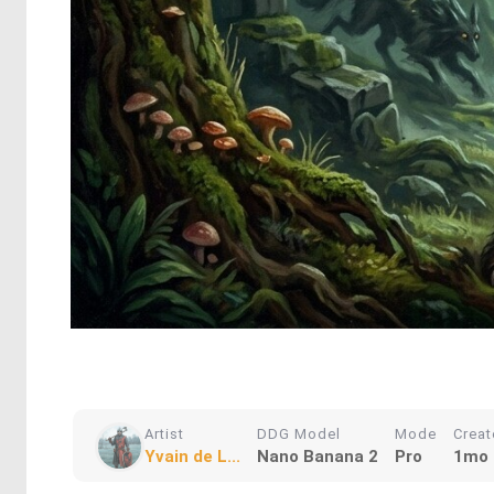
Artist
DDG Model
Mode
Crea
Yvain de L...
Nano Banana 2
Pro
1mo 