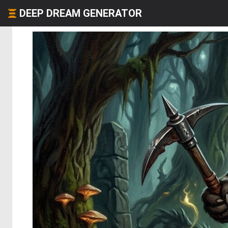
DEEP DREAM GENERATOR