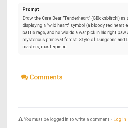
Prompt
Draw the Care Bear "Tenderheart" (Glücksbärchi) as 
displaying a "wild heart" symbol (a bloody red heart e
battle rage, and he wields a war pick in his right pa
mysterious primeval forest. Style of Dungeons and Drago
masters, masterpiece
Comments
You must be logged in to write a comment -
Log In