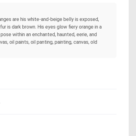
nges are his white-and-beige belly is exposed,
fur is dark brown. His eyes glow fiery orange in a
t pose within an enchanted, haunted, eerie, and
, oil paints, oil panting, painting, canvas, old
.