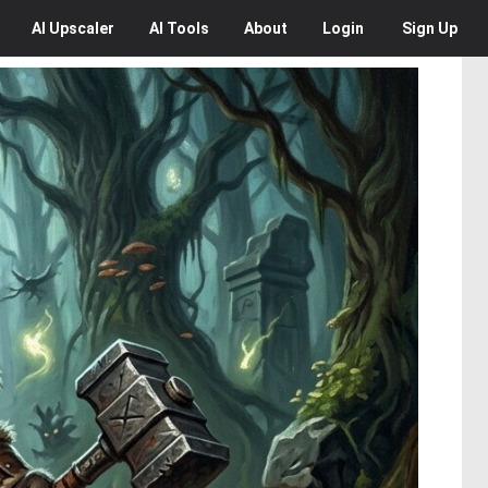
AI
Upscaler
AI
Tools
About
Login
Sign Up