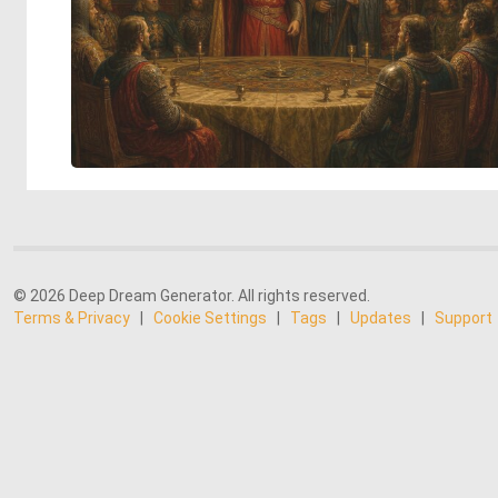
© 2026 Deep Dream Generator. All rights reserved.
Terms & Privacy
|
Cookie Settings
|
Tags
|
Updates
|
Support