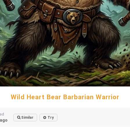
Wild Heart Bear Barbarian Warrior
ted
Similar
Try
ago