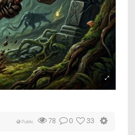
0
33
78
Public