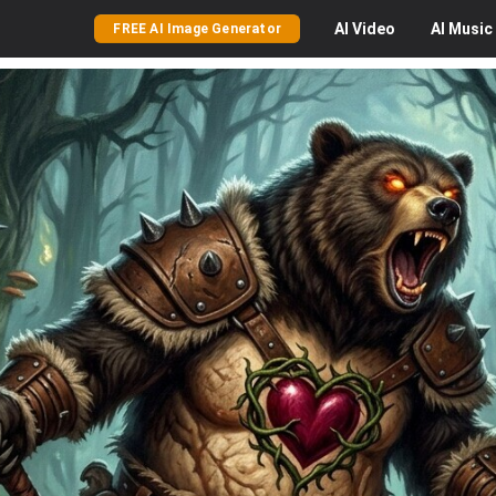
AI
Video
AI
Music
FREE AI Image Generator