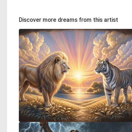
Discover more dreams from this artist