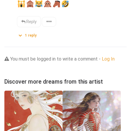
Reply
1
reply
You must be logged in to write a comment -
Log In
Discover more dreams from this artist