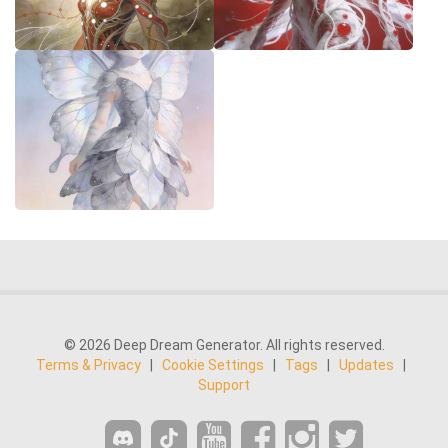
© 2026 Deep Dream Generator. All rights reserved.
Terms & Privacy
|
Cookie Settings
|
Tags
|
Updates
|
Support