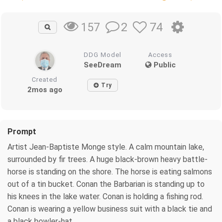
2
74
157
DDG Model
Access
SeeDream
Public
Created
Try
2mos ago
Prompt
Artist Jean-Baptiste Monge style. A calm mountain lake,
surrounded by fir trees. A huge black-brown heavy battle-
horse is standing on the shore. The horse is eating salmons
out of a tin bucket. Conan the Barbarian is standing up to
his knees in the lake water. Conan is holding a fishing rod.
Conan is wearing a yellow business suit with a black tie and
a black bowler-hat.