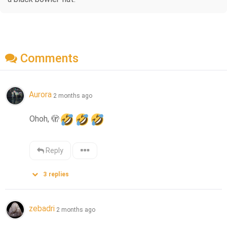
Comments
Aurora
2 months ago
Ohoh, 
🫣
Reply
3
replies
zebadri
2 months ago