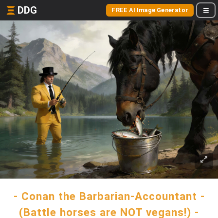
DDG
FREE AI Image Generator
- Conan the Barbarian-Accountant -
(Battle horses are NOT vegans!) -