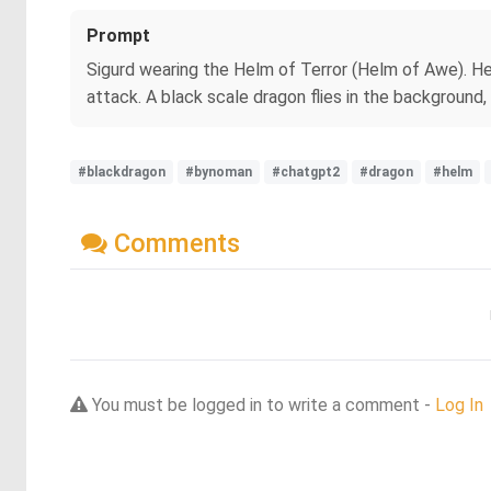
Prompt
Sigurd wearing the Helm of Terror (Helm of Awe). He 
attack. A black scale dragon flies in the background, 
#blackdragon
#bynoman
#chatgpt2
#dragon
#helm
Comments
You must be logged in to write a comment -
Log In