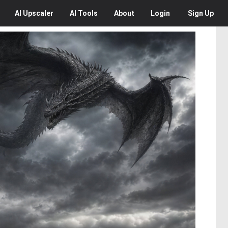
AI
Upscaler
AI
Tools
About
Login
Sign Up