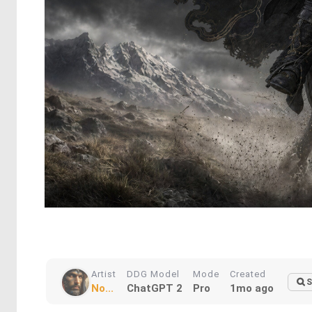
Artist
DDG Model
Mode
Created
S
No...
ChatGPT 2
Pro
1mo ago