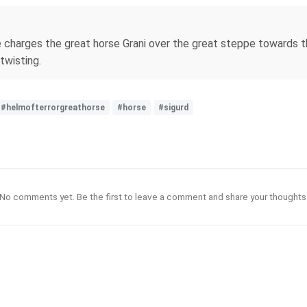
charges the great horse Grani over the great steppe towards the
twisting.
#helmofterrorgreathorse
#horse
#sigurd
No comments yet. Be the first to leave a comment and share your thoughts