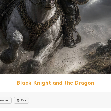
Black Knight and the Dragon
imilar
Try