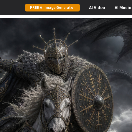
AI
Video
AI
Music
FREE AI Image Generator