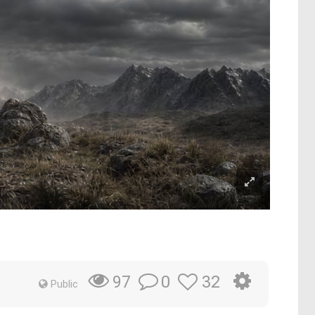
0
32
97
Public