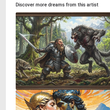
Discover more dreams from this artist