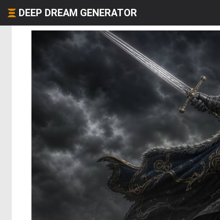
DEEP DREAM GENERATOR