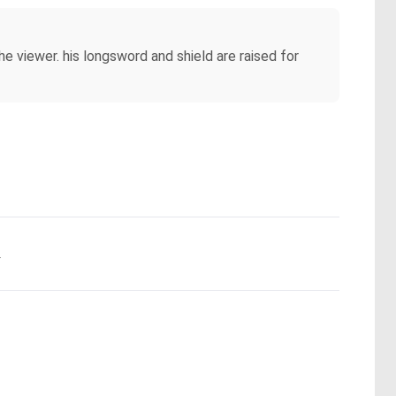
 viewer. his longsword and shield are raised for
.