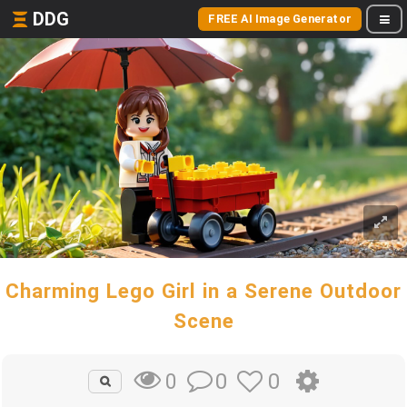
DDG
FREE AI Image Generator
Charming Lego Girl in a Serene Outdoor
Scene
0
0
0