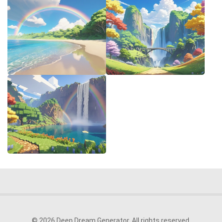
© 2026 Deep Dream Generator. All rights reserved.