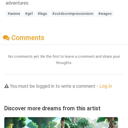
adventures.
#anime
#girl
#lego
#outdoorimpressionism
#wagon
Comments
No comments yet. Be the first to leave a comment and share your
thoughts.
You must be logged in to write a comment -
Log In
Discover more dreams from this artist