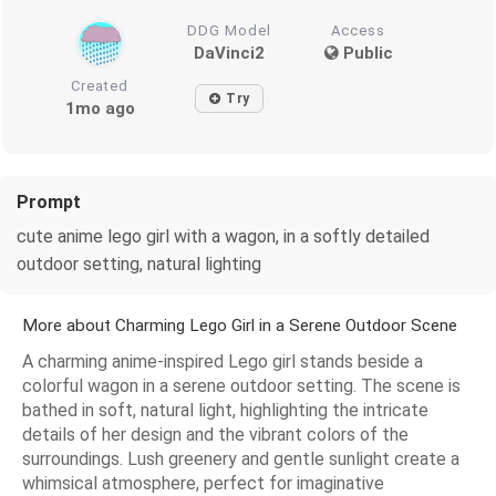
DDG Model
Access
DaVinci2
Public
Created
Try
1mo ago
Prompt
cute anime lego girl with a wagon, in a softly detailed
outdoor setting, natural lighting
More about Charming Lego Girl in a Serene Outdoor Scene
A charming anime-inspired Lego girl stands beside a
colorful wagon in a serene outdoor setting. The scene is
bathed in soft, natural light, highlighting the intricate
details of her design and the vibrant colors of the
surroundings. Lush greenery and gentle sunlight create a
whimsical atmosphere, perfect for imaginative