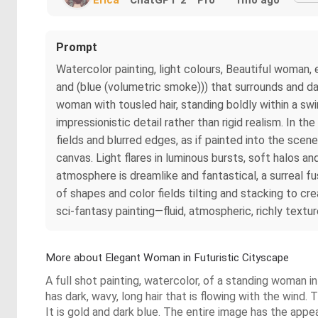
Prompt
Watercolor painting, light colours, Beautiful woman, e
and (blue (volumetric smoke))) that surrounds and da
woman with tousled hair, standing boldly within a sw
impressionistic detail rather than rigid realism. In 
fields and blurred edges, as if painted into the scen
canvas. Light flares in luminous bursts, soft halos a
atmosphere is dreamlike and fantastical, a surreal fu
of shapes and color fields tilting and stacking to cre
sci-fantasy painting—fluid, atmospheric, richly textu
More about Elegant Woman in Futuristic Cityscape
A full shot painting, watercolor, of a standing woman i
has dark, wavy, long hair that is flowing with the wind. 
It is gold and dark blue. The entire image has the appe