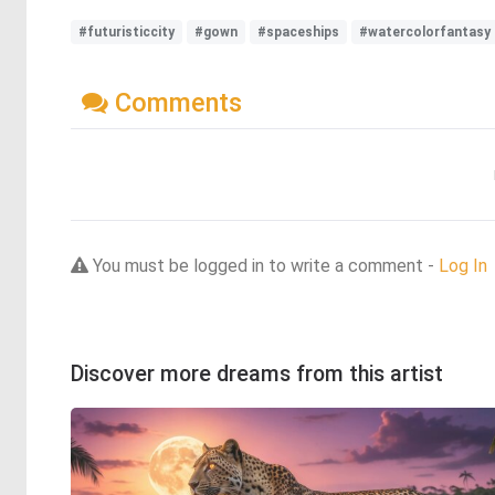
#futuristiccity
#gown
#spaceships
#watercolorfantasy
Comments
You must be logged in to write a comment -
Log In
Discover more dreams from this artist