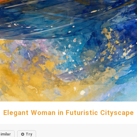
Elegant Woman in Futuristic Cityscape
imilar
Try