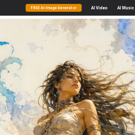
AI
Video
AI
Music
FREE AI Image Generator