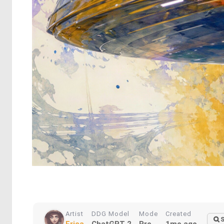
Artist
DDG Model
Mode
Created
S
Erica
ChatGPT 2
Pro
1mo ago