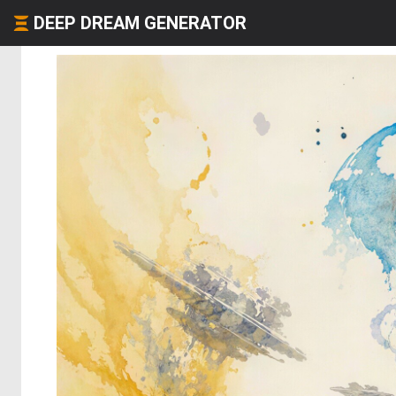
DEEP DREAM GENERATOR