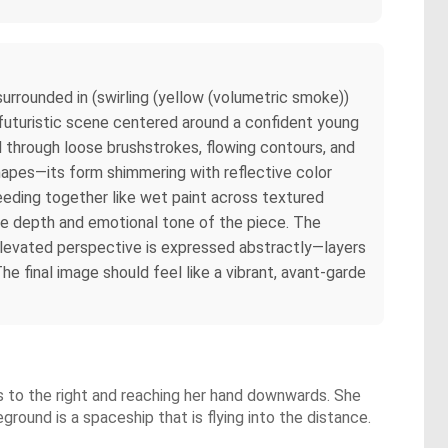
 surrounded in (swirling (yellow (volumetric smoke))
a futuristic scene centered around a confident young
d through loose brushstrokes, flowing contours, and
 shapes—its form shimmering with reflective color
bleeding together like wet paint across textured
 the depth and emotional tone of the piece. The
y elevated perspective is expressed abstractly—layers
he final image should feel like a vibrant, avant-garde
ds to the right and reaching her hand downwards. She
eground is a spaceship that is flying into the distance.