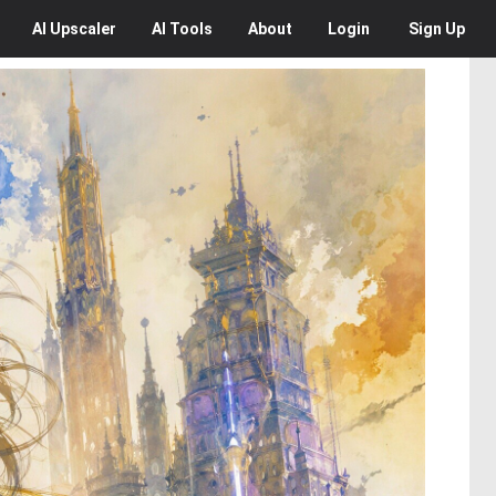
AI
Upscaler
AI
Tools
About
Login
Sign Up