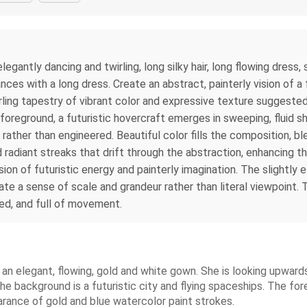
legantly dancing and twirling, long silky hair, long flowing dress,
nces with a long dress. Create an abstract, painterly vision of 
irling tapestry of vibrant color and expressive texture suggeste
the foreground, a futuristic hovercraft emerges in sweeping, fluid
e rather than engineered. Beautiful color fills the composition, 
nd radiant streaks that drift through the abstraction, enhancing
sion of futuristic energy and painterly imagination. The slightl
ate a sense of scale and grandeur rather than literal viewpoint. T
red, and full of movement.
n an elegant, flowing, gold and white gown. She is looking upwar
The background is a futuristic city and flying spaceships. The for
arance of gold and blue watercolor paint strokes.