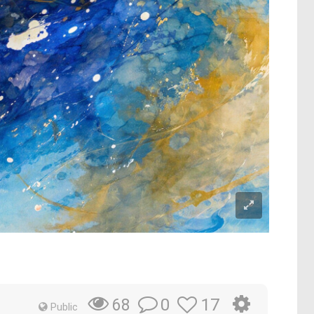
0
17
68
Public