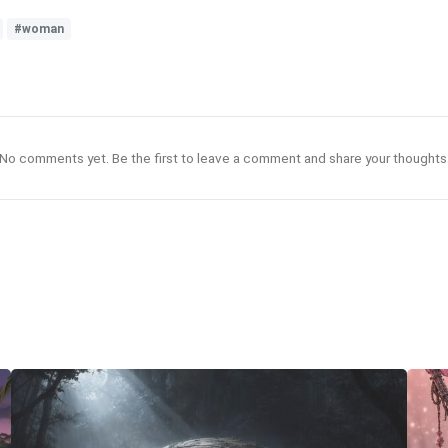
#woman
No comments yet. Be the first to leave a comment and share your thoughts