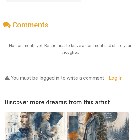
Comments
No comments yet. Be the first to leave a comment and share your
thoughts.
You must be logged in to write a comment -
Log In
Discover more dreams from this artist