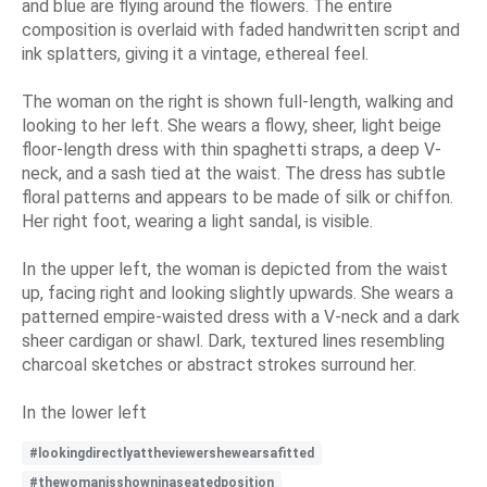
and blue are flying around the flowers. The entire
composition is overlaid with faded handwritten script and
ink splatters, giving it a vintage, ethereal feel.
The woman on the right is shown full-length, walking and
looking to her left. She wears a flowy, sheer, light beige
floor-length dress with thin spaghetti straps, a deep V-
neck, and a sash tied at the waist. The dress has subtle
floral patterns and appears to be made of silk or chiffon.
Her right foot, wearing a light sandal, is visible.
In the upper left, the woman is depicted from the waist
up, facing right and looking slightly upwards. She wears a
patterned empire-waisted dress with a V-neck and a dark
sheer cardigan or shawl. Dark, textured lines resembling
charcoal sketches or abstract strokes surround her.
In the lower left
#lookingdirectlyattheviewershewearsafitted
#thewomanisshowninaseatedposition