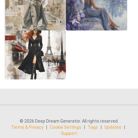
© 2026 Deep Dream Generator. All rights reserved.
Terms & Privacy
|
Cookie Settings
|
Tags
|
Updates
|
Support