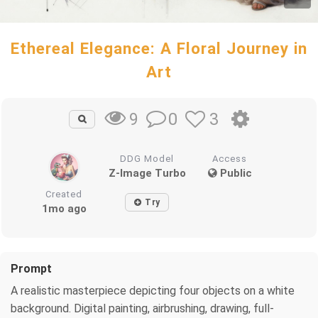
Ethereal Elegance: A Floral Journey in
Art
0
3
9
DDG Model
Access
Z-Image Turbo
Public
Created
Try
1mo ago
Prompt
A realistic masterpiece depicting four objects on a white
background. Digital painting, airbrushing, drawing, full-