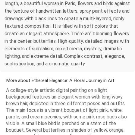
length, a beautiful woman in Paris, flowers and birds against
the texture of handwritten letters. spray paint effects and
drawings with black lines to create a multi-layered, richly
textured composition. It is filled with soft colors that
create an elegant atmosphere. There are blooming flowers
in the center. butterflies. High-quality, detailed images with
elements of surrealism, mixed media, mystery, dramatic
lighting, and extreme detail. Complex contrast, elegance,
sophistication, and a cinematic quality.
More about Ethereal Elegance: A Floral Journey in Art
A collage-style artistic digital painting on a light
background features an elegant woman with long wavy
brown hair, depicted in three different poses and outfits.
The main focus is a vibrant bouquet of light pink, white,
purple, and cream peonies, with some pink rose buds also
visible. A small blue bird is perched on a stem of the
bouquet. Several butterflies in shades of yellow, orange,