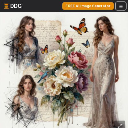
DDG
FREE AI Image Generator