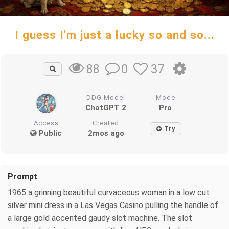
I guess I'm just a lucky so and so...
0
37
88
DDG Model
Mode
ChatGPT 2
Pro
Access
Created
Try
Public
2mos ago
Prompt
1965 a grinning beautiful curvaceous woman in a low cut
silver mini dress in a Las Vegas Casino pulling the handle of
a large gold accented gaudy slot machine. The slot