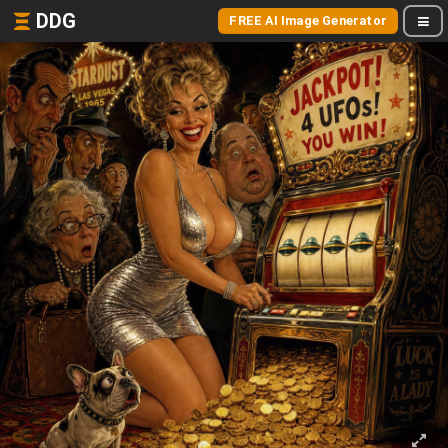
DDG
FREE AI Image Generator