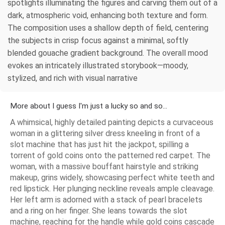
spotlights illuminating the figures and carving them out of a
dark, atmospheric void, enhancing both texture and form.
The composition uses a shallow depth of field, centering
the subjects in crisp focus against a minimal, softly
blended gouache gradient background. The overall mood
evokes an intricately illustrated storybook—moody,
stylized, and rich with visual narrative
More about I guess I'm just a lucky so and so...
A whimsical, highly detailed painting depicts a curvaceous
woman in a glittering silver dress kneeling in front of a
slot machine that has just hit the jackpot, spilling a
torrent of gold coins onto the patterned red carpet. The
woman, with a massive bouffant hairstyle and striking
makeup, grins widely, showcasing perfect white teeth and
red lipstick. Her plunging neckline reveals ample cleavage.
Her left arm is adorned with a stack of pearl bracelets
and a ring on her finger. She leans towards the slot
machine, reaching for the handle while gold coins cascade