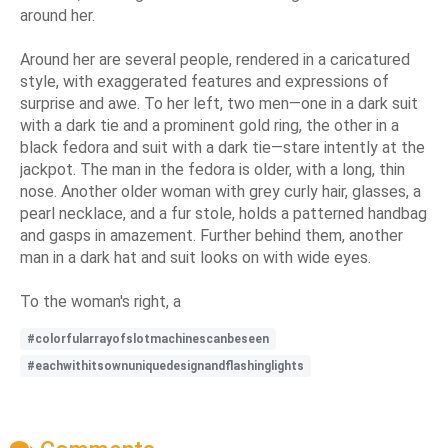
around her.
Around her are several people, rendered in a caricatured
style, with exaggerated features and expressions of
surprise and awe. To her left, two men—one in a dark suit
with a dark tie and a prominent gold ring, the other in a
black fedora and suit with a dark tie—stare intently at the
jackpot. The man in the fedora is older, with a long, thin
nose. Another older woman with grey curly hair, glasses, a
pearl necklace, and a fur stole, holds a patterned handbag
and gasps in amazement. Further behind them, another
man in a dark hat and suit looks on with wide eyes.
To the woman's right, a
#colorfularrayofslotmachinescanbeseen
#eachwithitsownuniquedesignandflashinglights