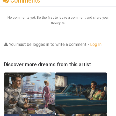
Comments
No comments yet. Be the first to leave a comment and share your
thoughts.
You must be logged in to write a comment -
Log In
Discover more dreams from this artist