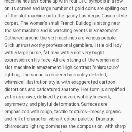
machine has just come up with four UFO symbols in a row
on its screen and large number of gold coins are spilling out
of the slot machine onto the gaudy Las Vegas Casino style
carpet. The woman's small French Bulldog is sitting near
the slot machine and is watching events in amazement.
Gathered around the slot machines are various people,
Slick untrustworthy professional gamblers, little old lady
with a large purse, fat man with a not very bright
expression on his face. All are staring at the woman and
slot machine in amazement. High contrast "chiaroscuro"
lighting, The scene is rendered in a richly detailed,
whimsical illustration style, with exaggerated cartoon
distortions and caricatured anatomy. Her form is simplified
yet expressive, defined by uneven, wobbly linework,
asymmetry, and playful deformation. Surfaces are
emphasized with rough, tactile textures—messy, organic,
and full of character. vibrant colour palette. Dramatic
chiaroscuro lighting dominates the composition, with sharp