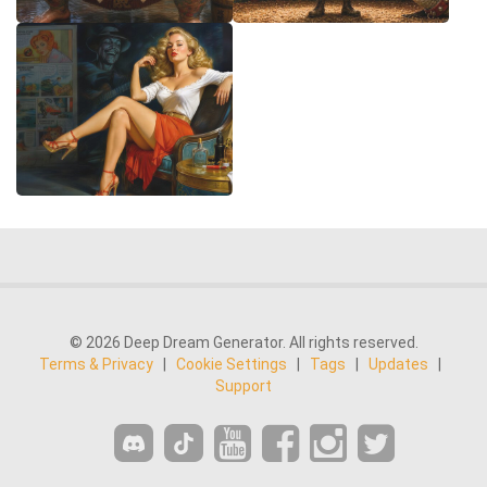
© 2026 Deep Dream Generator. All rights reserved.
Terms & Privacy
|
Cookie Settings
|
Tags
|
Updates
|
Support