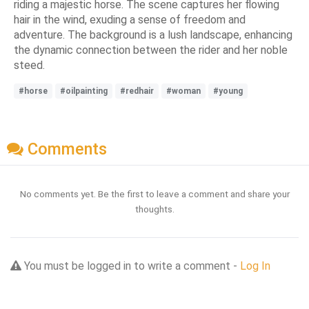
riding a majestic horse. The scene captures her flowing
hair in the wind, exuding a sense of freedom and
adventure. The background is a lush landscape, enhancing
the dynamic connection between the rider and her noble
steed.
#horse
#oilpainting
#redhair
#woman
#young
Comments
No comments yet. Be the first to leave a comment and share your
thoughts.
You must be logged in to write a comment -
Log In