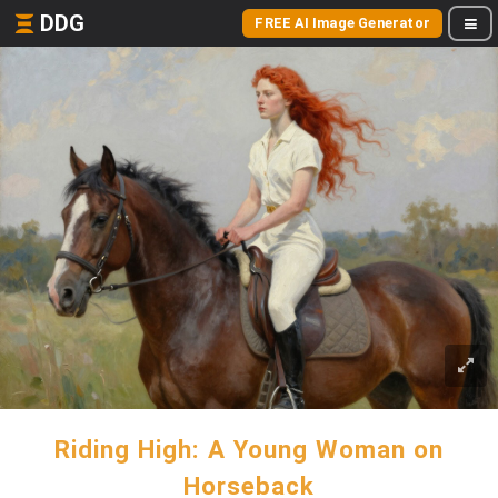
DDG
FREE AI Image Generator
Riding High: A Young Woman on
Horseback