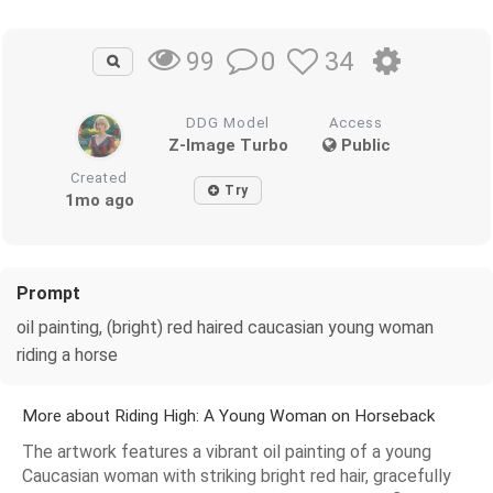
0
34
99
DDG Model
Access
Z-Image Turbo
Public
Created
Try
1mo ago
Prompt
oil painting, (bright) red haired caucasian young woman
riding a horse
More about Riding High: A Young Woman on Horseback
The artwork features a vibrant oil painting of a young
Caucasian woman with striking bright red hair, gracefully