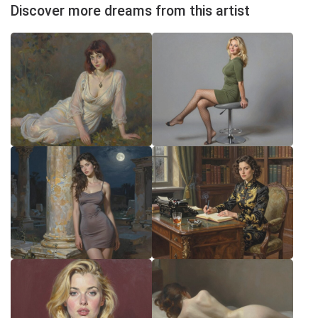
Discover more dreams from this artist