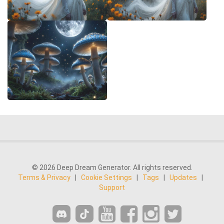
© 2026 Deep Dream Generator. All rights reserved.
Terms & Privacy
|
Cookie Settings
|
Tags
|
Updates
|
Support