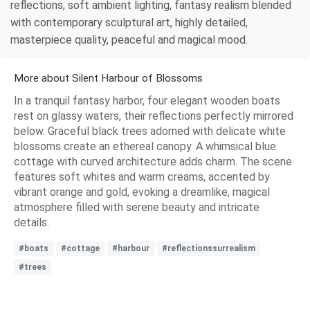
reflections, soft ambient lighting, fantasy realism blended
with contemporary sculptural art, highly detailed,
masterpiece quality, peaceful and magical mood.
More about Silent Harbour of Blossoms
In a tranquil fantasy harbor, four elegant wooden boats
rest on glassy waters, their reflections perfectly mirrored
below. Graceful black trees adorned with delicate white
blossoms create an ethereal canopy. A whimsical blue
cottage with curved architecture adds charm. The scene
features soft whites and warm creams, accented by
vibrant orange and gold, evoking a dreamlike, magical
atmosphere filled with serene beauty and intricate
details.
#boats
#cottage
#harbour
#reflectionssurrealism
#trees