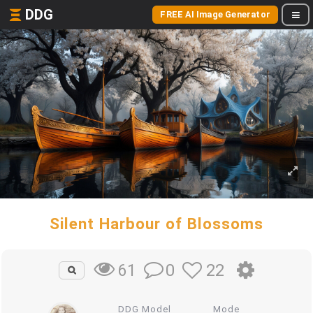
DDG
FREE AI Image Generator
Silent Harbour of Blossoms
0
22
61
DDG Model
Mode