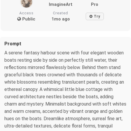
ImagineArt
Pro
Access
Created
Try
Public
1mo ago
Prompt
A serene fantasy harbour scene with four elegant wooden
boats resting side by side on perfectly still water, their
reflections mirrored flawlessly below. Behind them stand
graceful black trees crowned with thousands of delicate
white blossoms resembling translucent pearls, creating an
ethereal canopy. A whimsical little blue cottage with
curved architecture nestles beside the boats, adding
charm and mystery. Minimalist background with soft whites
and warm creams, accented by vibrant orange and golden
hues on the boats. Dreamlike atmosphere, surreal fine art,
ultra-detailed textures, delicate floral forms, tranquil