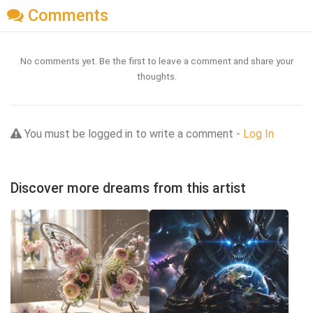
Comments
No comments yet. Be the first to leave a comment and share your
thoughts.
You must be logged in to write a comment -
Log In
Discover more dreams from this artist