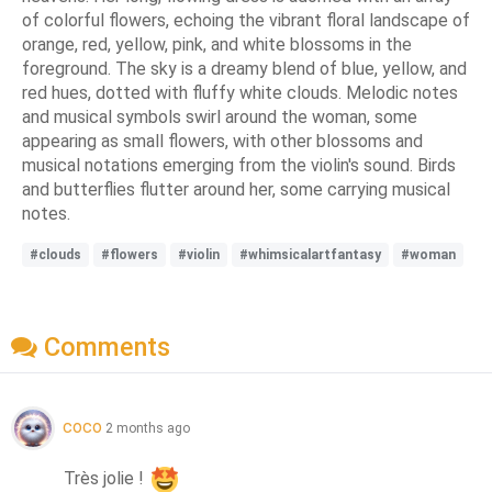
of colorful flowers, echoing the vibrant floral landscape of
orange, red, yellow, pink, and white blossoms in the
foreground. The sky is a dreamy blend of blue, yellow, and
red hues, dotted with fluffy white clouds. Melodic notes
and musical symbols swirl around the woman, some
appearing as small flowers, with other blossoms and
musical notations emerging from the violin's sound. Birds
and butterflies flutter around her, some carrying musical
notes.
#clouds
#flowers
#violin
#whimsicalartfantasy
#woman
Comments
coco
2 months ago
Très jolie ! 