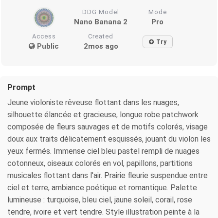
DDG Model
Mode
Nano Banana 2
Pro
Access
Created
Try
Public
2mos ago
Prompt
Jeune violoniste rêveuse flottant dans les nuages,
silhouette élancée et gracieuse, longue robe patchwork
composée de fleurs sauvages et de motifs colorés, visage
doux aux traits délicatement esquissés, jouant du violon les
yeux fermés. Immense ciel bleu pastel rempli de nuages
cotonneux, oiseaux colorés en vol, papillons, partitions
musicales flottant dans l'air. Prairie fleurie suspendue entre
ciel et terre, ambiance poétique et romantique. Palette
lumineuse : turquoise, bleu ciel, jaune soleil, corail, rose
tendre, ivoire et vert tendre. Style illustration peinte à la