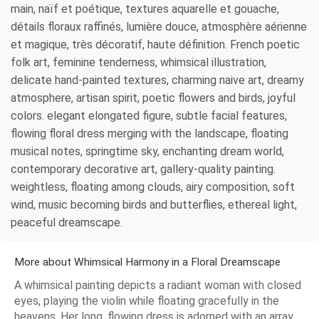
main, naïf et poétique, textures aquarelle et gouache,
détails floraux raffinés, lumière douce, atmosphère aérienne
et magique, très décoratif, haute définition. French poetic
folk art, feminine tenderness, whimsical illustration,
delicate hand-painted textures, charming naive art, dreamy
atmosphere, artisan spirit, poetic flowers and birds, joyful
colors. elegant elongated figure, subtle facial features,
flowing floral dress merging with the landscape, floating
musical notes, springtime sky, enchanting dream world,
contemporary decorative art, gallery-quality painting.
weightless, floating among clouds, airy composition, soft
wind, music becoming birds and butterflies, ethereal light,
peaceful dreamscape.
More about Whimsical Harmony in a Floral Dreamscape
A whimsical painting depicts a radiant woman with closed
eyes, playing the violin while floating gracefully in the
heavens. Her long, flowing dress is adorned with an array