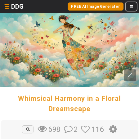
DDG
FREE AI Image Generator
Whimsical Harmony in a Floral
Dreamscape
2
116
698