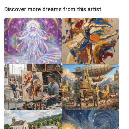
Discover more dreams from this artist