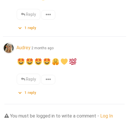
Reply
1
reply
Audrey
2 months ago
Reply
1
reply
You must be logged in to write a comment -
Log In