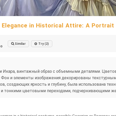
Elegance in Historical Attire: A Portrait
Similar
Try (2)
go
Икара, винтажный образ с объемными деталями. Цветова
. Фон и элементы изображения декорированы текстурным
, создающих яркость и глубину, была использована техн
и и тонкими цветовыми переходами, подчеркивающими же