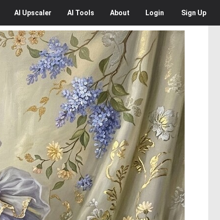
AI
Upscaler
AI
Tools
About
Login
Sign Up