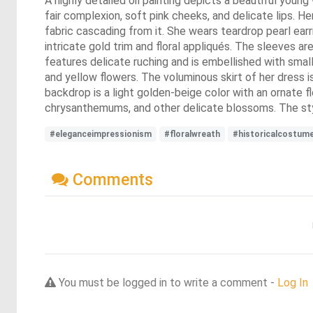
A highly detailed oil painting depicts a beautiful youn
fair complexion, soft pink cheeks, and delicate lips. He
fabric cascading from it. She wears teardrop pearl earr
intricate gold trim and floral appliqués. The sleeves a
features delicate ruching and is embellished with small 
and yellow flowers. The voluminous skirt of her dress i
backdrop is a light golden-beige color with an ornate fl
chrysanthemums, and other delicate blossoms. The styl
#eleganceimpressionism
#floralwreath
#historicalcostum
Comments
You must be logged in to write a comment -
Log In