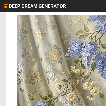
DEEP DREAM GENERATOR