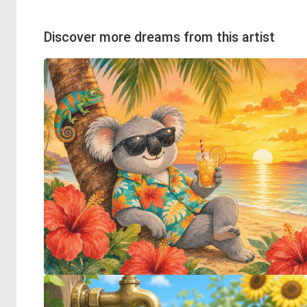
Discover more dreams from this artist