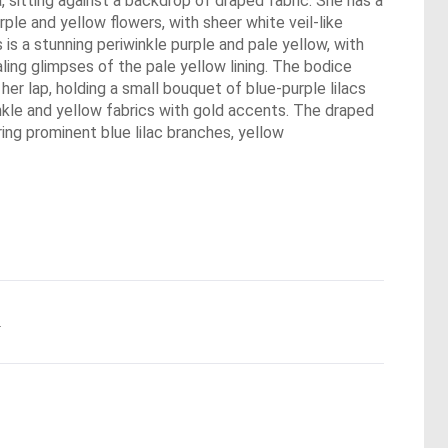
, sitting against a backdrop of draped fabric. She has a
rple and yellow flowers, with sheer white veil-like
is a stunning periwinkle purple and pale yellow, with
ling glimpses of the pale yellow lining. The bodice
her lap, holding a small bouquet of blue-purple lilacs
inkle and yellow fabrics with gold accents. The draped
ring prominent blue lilac branches, yellow
.