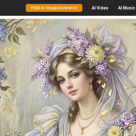
AI
Video
AI
Music
FREE AI Image Generator