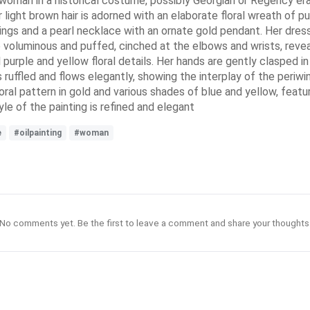
g woman in a historical costume, possibly Georgian or Regency era
r light brown hair is adorned with an elaborate floral wreath of pu
ings and a pearl necklace with an ornate gold pendant. Her dress 
re voluminous and puffed, cinched at the elbows and wrists, revea
purple and yellow floral details. Her hands are gently clasped in 
s ruffled and flows elegantly, showing the interplay of the periw
oral pattern in gold and various shades of blue and yellow, featu
e of the painting is refined and elegant
e
#oilpainting
#woman
No comments yet. Be the first to leave a comment and share your thoughts