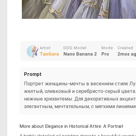
Artist
DDG Model
Mode
Created
TanGora
Nano Banana 2
Pro
2mos a
Prompt
Портрет женщины-мечты в весеннем стиле Луи 
желтый, оливковый и серебристо-серый цвета
нежные хризантемы. Для декоративных акцентов
элегантным, мечтательным, с мягкими линиям
More about Elegance in Historical Attire: A Portrait