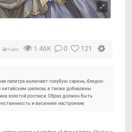
0
121
1.46K
Public
я палитра включает голубую сирень, бледно-
 китайским шелком, а также добавлены
ика золотой росписи. Образ должен быть
нственность и весеннее настроение.