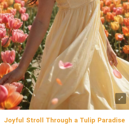
Joyful Stroll Through a Tulip Paradise