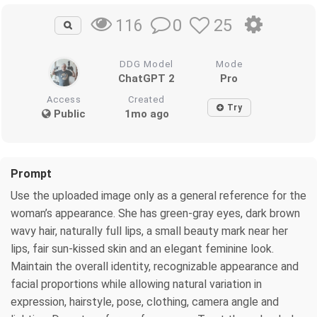
0
25
116
DDG Model
Mode
ChatGPT 2
Pro
Access
Created
Try
Public
1mo ago
Prompt
Use the uploaded image only as a general reference for the
woman’s appearance. She has green-gray eyes, dark brown
wavy hair, naturally full lips, a small beauty mark near her
lips, fair sun-kissed skin and an elegant feminine look.
Maintain the overall identity, recognizable appearance and
facial proportions while allowing natural variation in
expression, hairstyle, pose, clothing, camera angle and