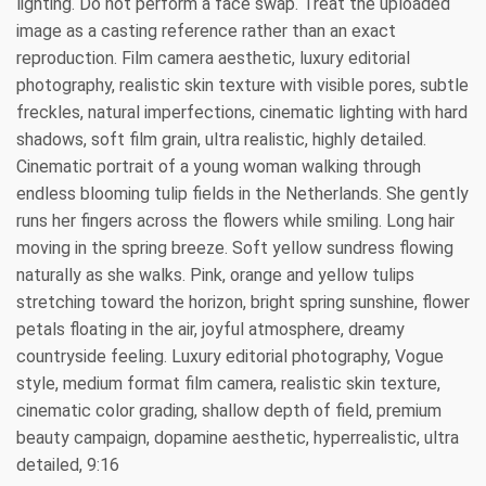
lighting. Do not perform a face swap. Treat the uploaded
image as a casting reference rather than an exact
reproduction. Film camera aesthetic, luxury editorial
photography, realistic skin texture with visible pores, subtle
freckles, natural imperfections, cinematic lighting with hard
shadows, soft film grain, ultra realistic, highly detailed.
Cinematic portrait of a young woman walking through
endless blooming tulip fields in the Netherlands. She gently
runs her fingers across the flowers while smiling. Long hair
moving in the spring breeze. Soft yellow sundress flowing
naturally as she walks. Pink, orange and yellow tulips
stretching toward the horizon, bright spring sunshine, flower
petals floating in the air, joyful atmosphere, dreamy
countryside feeling. Luxury editorial photography, Vogue
style, medium format film camera, realistic skin texture,
cinematic color grading, shallow depth of field, premium
beauty campaign, dopamine aesthetic, hyperrealistic, ultra
detailed, 9:16