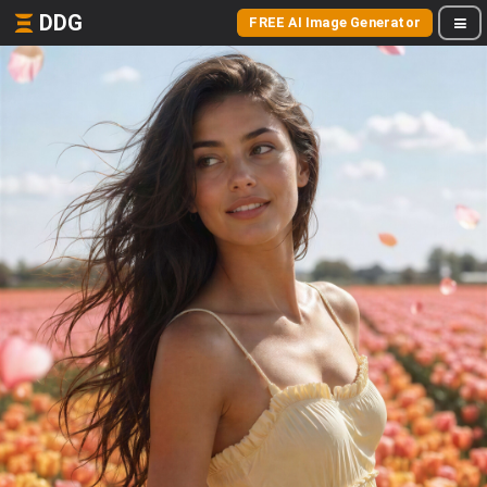
DDG
FREE AI Image Generator