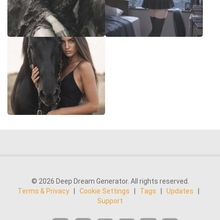
© 2026 Deep Dream Generator. All rights reserved.
Terms & Privacy
|
Cookie Settings
|
Tags
|
Updates
|
Support