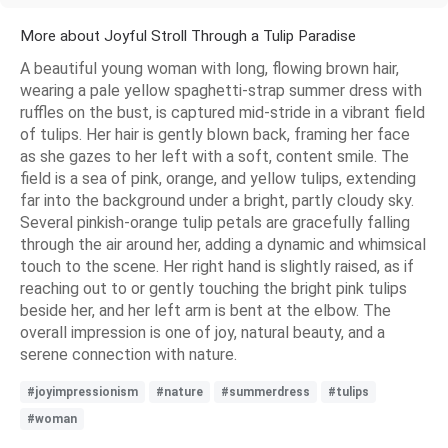
More about Joyful Stroll Through a Tulip Paradise
A beautiful young woman with long, flowing brown hair,
wearing a pale yellow spaghetti-strap summer dress with
ruffles on the bust, is captured mid-stride in a vibrant field
of tulips. Her hair is gently blown back, framing her face
as she gazes to her left with a soft, content smile. The
field is a sea of pink, orange, and yellow tulips, extending
far into the background under a bright, partly cloudy sky.
Several pinkish-orange tulip petals are gracefully falling
through the air around her, adding a dynamic and whimsical
touch to the scene. Her right hand is slightly raised, as if
reaching out to or gently touching the bright pink tulips
beside her, and her left arm is bent at the elbow. The
overall impression is one of joy, natural beauty, and a
serene connection with nature.
#joyimpressionism
#nature
#summerdress
#tulips
#woman