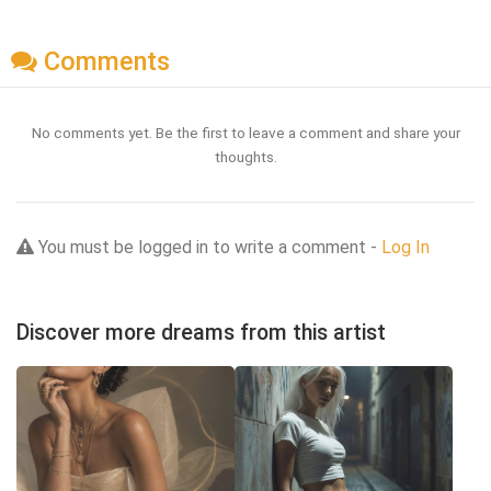
Comments
No comments yet. Be the first to leave a comment and share your
thoughts.
You must be logged in to write a comment -
Log In
Discover more dreams from this artist