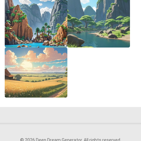
© 2026 Deep Dream Generator. All rights reserved.