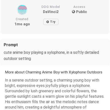
DDG Model
Access
DaVinci2
Public
Created
Try
1mo ago
Prompt
cute anime boy playing a xylophone, in a softly detailed
outdoor setting
More about Charming Anime Boy with Xylophone Outdoors
In a serene outdoor setting, a charming young boy with
bright, expressive eyes joyfully plays a xylophone.
Surrounded by lush greenery and colorful flowers, the
gentle sunlight casts a warm glow on his playful features.
His enthusiasm fills the air as the melodic notes dance
around him, creating a delightful atmosphere of