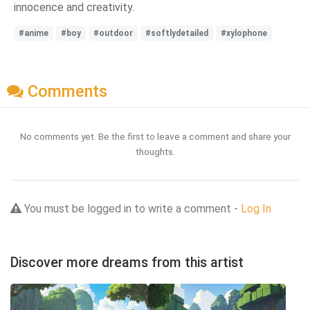
innocence and creativity.
#anime
#boy
#outdoor
#softlydetailed
#xylophone
Comments
No comments yet. Be the first to leave a comment and share your
thoughts.
You must be logged in to write a comment -
Log In
Discover more dreams from this artist