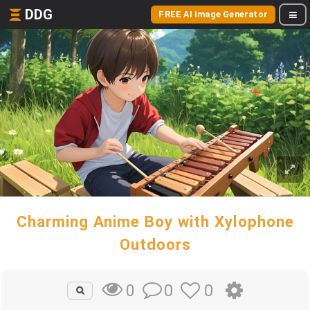
DDG
FREE AI Image Generator
Charming Anime Boy with Xylophone
Outdoors
0
0
0