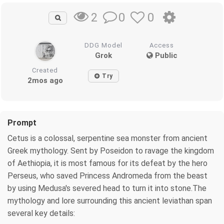
0
0
2
DDG Model
Access
Grok
Public
Created
Try
2mos ago
Prompt
Cetus is a colossal, serpentine sea monster from ancient
Greek mythology. Sent by Poseidon to ravage the kingdom
of Aethiopia, it is most famous for its defeat by the hero
Perseus, who saved Princess Andromeda from the beast
by using Medusa's severed head to turn it into stone.The
mythology and lore surrounding this ancient leviathan span
several key details: