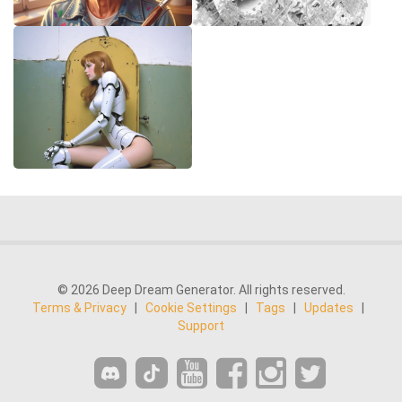
© 2026 Deep Dream Generator. All rights reserved.
Terms & Privacy
|
Cookie Settings
|
Tags
|
Updates
|
Support