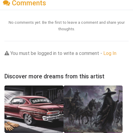
Comments
No comments yet. Be the first to leave a comment and share your
thoughts.
You must be logged in to write a comment -
Log In
Discover more dreams from this artist