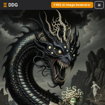
DDG
FREE AI Image Generator