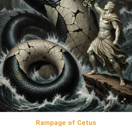
Rampage of Cetus