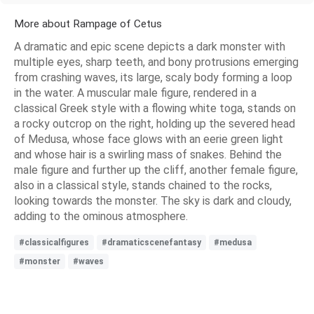
More about Rampage of Cetus
A dramatic and epic scene depicts a dark monster with
multiple eyes, sharp teeth, and bony protrusions emerging
from crashing waves, its large, scaly body forming a loop
in the water. A muscular male figure, rendered in a
classical Greek style with a flowing white toga, stands on
a rocky outcrop on the right, holding up the severed head
of Medusa, whose face glows with an eerie green light
and whose hair is a swirling mass of snakes. Behind the
male figure and further up the cliff, another female figure,
also in a classical style, stands chained to the rocks,
looking towards the monster. The sky is dark and cloudy,
adding to the ominous atmosphere.
#classicalfigures
#dramaticscenefantasy
#medusa
#monster
#waves