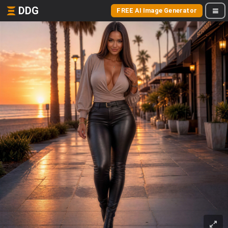
DDG
FREE AI Image Generator