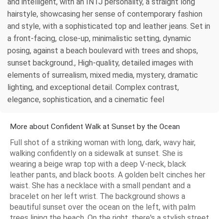
and intelligent, with an INTJ personality, a straight long
hairstyle, showcasing her sense of contemporary fashion
and style, with a sophisticated top and leather jeans. Set in
a front-facing, close-up, minimalistic setting, dynamic
posing, against a beach boulevard with trees and shops,
sunset background., High-quality, detailed images with
elements of surrealism, mixed media, mystery, dramatic
lighting, and exceptional detail. Complex contrast,
elegance, sophistication, and a cinematic feel
More about Confident Walk at Sunset by the Ocean
Full shot of a striking woman with long, dark, wavy hair,
walking confidently on a sidewalk at sunset. She is
wearing a beige wrap top with a deep V-neck, black
leather pants, and black boots. A golden belt cinches her
waist. She has a necklace with a small pendant and a
bracelet on her left wrist. The background shows a
beautiful sunset over the ocean on the left, with palm
trees lining the beach. On the right, there's a stylish street