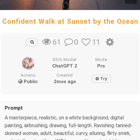
Confident Walk at Sunset by the Ocean
0
11
61
DDG Model
Mode
ChatGPT 2
Pro
Access
Created
Try
Public
2mos ago
Prompt
A masterpiece, realistic, on a white background, digital
painting, airbrushing, drawing, full-length. Ravishing tanned-
skinned woman, adult, beautiful, curvy, alluring, flirty smirk,