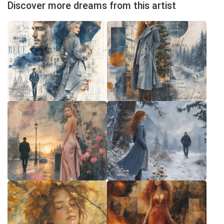
Discover more dreams from this artist