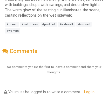
with buildings, shops with awnings, and decorative lights.
The warm glow of the setting sun illuminates the scene,
casting reflections on the wet sidewalk.
#ocean
#palmtrees
#portrait
#sidewalk
#sunset
#woman
Comments
No comments yet. Be the first to leave a comment and share your
thoughts.
You must be logged in to write a comment -
Log In