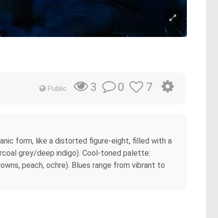
0
7
3
Public
ic form, like a distorted figure-eight, filled with a
rcoal grey/deep indigo). Cool-toned palette:
rowns, peach, ochre). Blues range from vibrant to