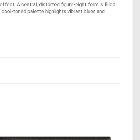
fect. A central, distorted figure-eight form is filled
 cool-toned palette highlights vibrant blues and
.