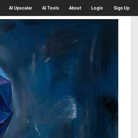
AI
Upscaler
AI
Tools
About
Login
Sign Up