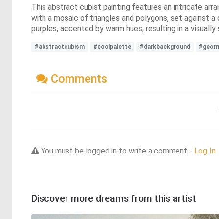
This abstract cubist painting features an intricate arr
with a mosaic of triangles and polygons, set against a
purples, accented by warm hues, resulting in a visually 
#abstractcubism
#coolpalette
#darkbackground
#geom
Comments
You must be logged in to write a comment -
Log In
Discover more dreams from this artist