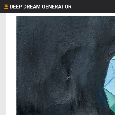
DEEP DREAM GENERATOR