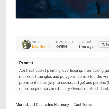
Artist
DDG Model
Created
Si
Ulla Henni...
QWEN
1mo ago
Prompt
Abstract cubist painting: overlapping, interlocking geo
mosaic of triangles and polygons, dominates the vert
prominent blues (sky, turquoise, indigo) and purples 
deep; purples vary in intensity. Overall cool, subdued,
More about Geometric Harmony in Cool Tones