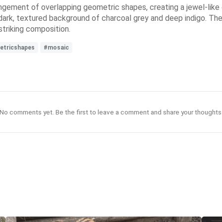
angement of overlapping geometric shapes, creating a jewel-like ef
 dark, textured background of charcoal grey and deep indigo. The
striking composition.
etricshapes
#mosaic
No comments yet. Be the first to leave a comment and share your thoughts