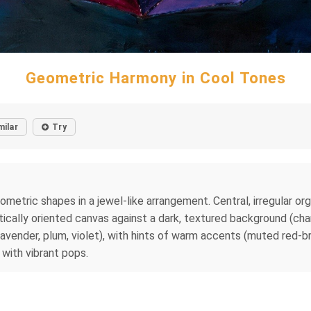
Geometric Harmony in Cool Tones
milar
Try
metric shapes in a jewel-like arrangement. Central, irregular organ
ically oriented canvas against a dark, textured background (cha
(lavender, plum, violet), with hints of warm accents (muted red-b
 with vibrant pops.