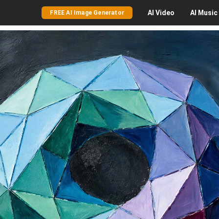
AI
Video
AI
Music
FREE AI Image Generator