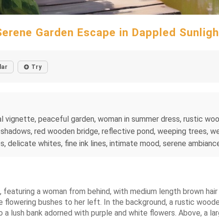
Serene Garden Escape in Dappled Sunligh
lar
Try
ral vignette, peaceful garden, woman in summer dress, rustic wo
t shadows, red wooden bridge, reflective pond, weeping trees, 
 delicate whites, fine ink lines, intimate mood, serene ambiance
e, featuring a woman from behind, with medium length brown hair 
flowering bushes to her left. In the background, a rustic wooden
to a lush bank adorned with purple and white flowers. Above, a l