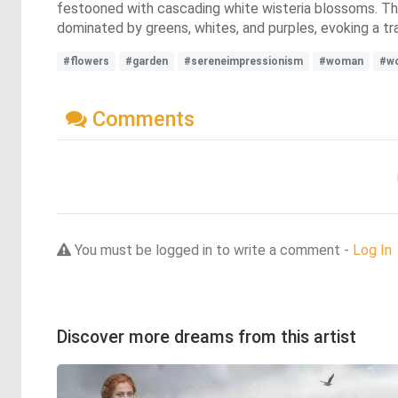
festooned with cascading white wisteria blossoms. The 
dominated by greens, whites, and purples, evoking a tra
#flowers
#garden
#sereneimpressionism
#woman
#wo
Comments
You must be logged in to write a comment -
Log In
Discover more dreams from this artist