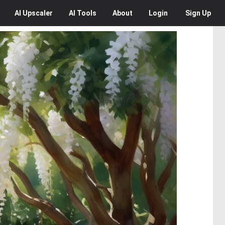
AI
Upscaler
AI
Tools
About
Login
Sign Up