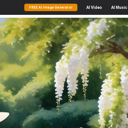
AI
Video
AI
Music
FREE AI Image Generator