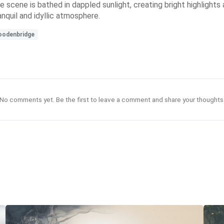
scene is bathed in dappled sunlight, creating bright highlights 
nquil and idyllic atmosphere.
odenbridge
No comments yet. Be the first to leave a comment and share your thoughts