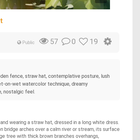
t
0
19
57
Public
oden fence, straw hat, contemplative posture, lush
wet-on-wet watercolor technique, dreamy
, nostalgic feel.
and wearing a straw hat, dressed in a long white dress.
 bridge arches over a calm river or stream, its surface
arge tree with thick brown branches overhangs,