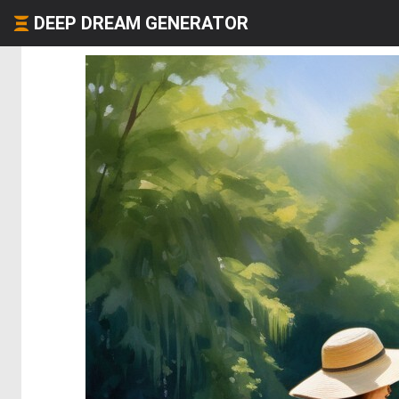
DEEP DREAM GENERATOR