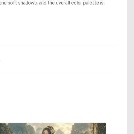
and soft shadows, and the overall color palette is
.