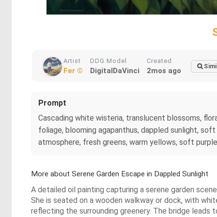
Artist
DDG Model
Created
Simi
Fer ©
DigitalDaVinci
2mos ago
Prompt
Cascading white wisteria, translucent blossoms, flo
foliage, blooming agapanthus, dappled sunlight, sof
atmosphere, fresh greens, warm yellows, soft purples,
More about Serene Garden Escape in Dappled Sunlight
A detailed oil painting capturing a serene garden scen
She is seated on a wooden walkway or dock, with white 
reflecting the surrounding greenery. The bridge leads 