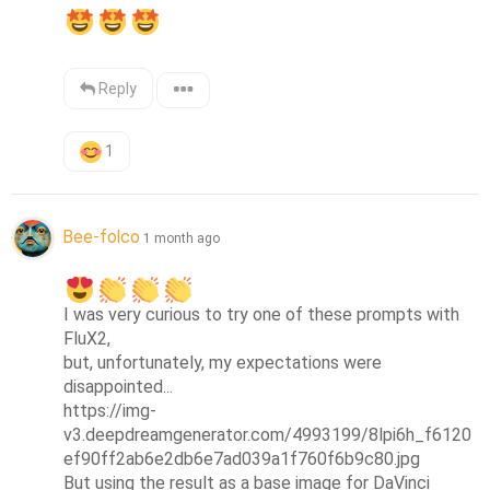
Reply
1
Bee-folco
1 month ago
I was very curious to try one of these prompts with 
FluX2, 

but, unfortunately, my expectations were 
disappointed...

https://img-
v3.deepdreamgenerator.com/4993199/8lpi6h_f6120
ef90ff2ab6e2db6e7ad039a1f760f6b9c80.jpg

But using the result as a base image for DaVinci 