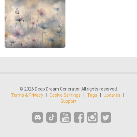
© 2026 Deep Dream Generator. All rights reserved.
Terms & Privacy
|
Cookie Settings
|
Tags
|
Updates
|
Support