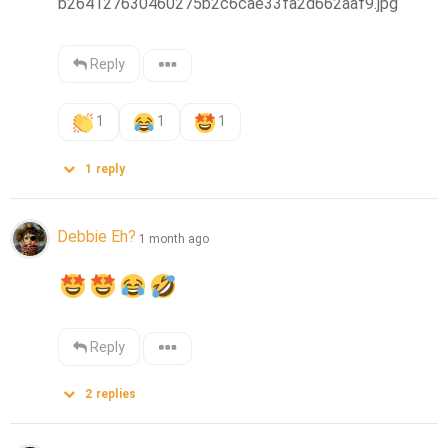
b264127630460275b2c6cae33fa2d662aaf9.jpg
Reply
1
1
1
1
reply
Debbie Eh?
1 month ago
Reply
2
replies