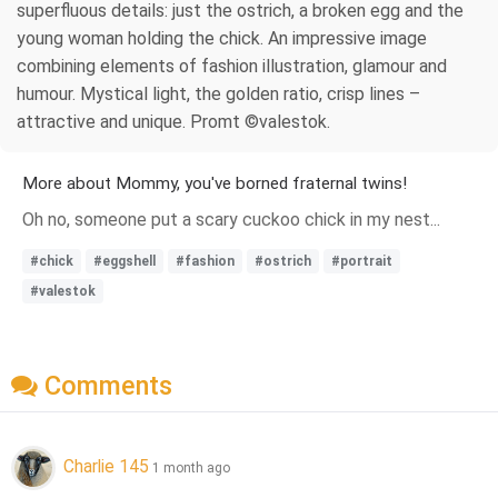
superfluous details: just the ostrich, a broken egg and the
young woman holding the chick. An impressive image
combining elements of fashion illustration, glamour and
humour. Mystical light, the golden ratio, crisp lines –
attractive and unique. Promt ©valestok.
More about Mommy, you've borned fraternal twins!
Oh no, someone put a scary cuckoo chick in my nest...
#chick
#eggshell
#fashion
#ostrich
#portrait
#valestok
Comments
Charlie 145
1 month ago