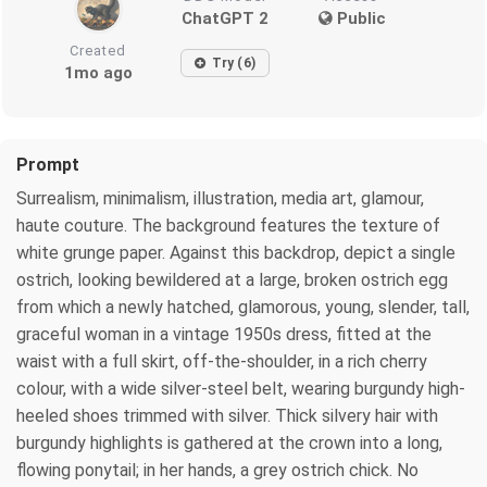
ChatGPT 2
Public
Created
Try (6)
1mo ago
Prompt
Surrealism, minimalism, illustration, media art, glamour,
haute couture. The background features the texture of
white grunge paper. Against this backdrop, depict a single
ostrich, looking bewildered at a large, broken ostrich egg
from which a newly hatched, glamorous, young, slender, tall,
graceful woman in a vintage 1950s dress, fitted at the
waist with a full skirt, off-the-shoulder, in a rich cherry
colour, with a wide silver-steel belt, wearing burgundy high-
heeled shoes trimmed with silver. Thick silvery hair with
burgundy highlights is gathered at the crown into a long,
flowing ponytail; in her hands, a grey ostrich chick. No