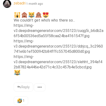
zebadri
1 month ago
We couldn't get who's who there so...

https://img-
v3.deepdreamgenerator.com/255123/cuqg5i_b6db2a
6f54b00536ed5a55f58caa24ba4161547f.jpg

https://img-
v3.deepdreamgenerator.com/255123/ddrjcq_3c2960
741e6b1ef500942b84fffc557045d800d0.jpg

https://img-
v3.deepdreamgenerator.com/255123/slehht_394af4
Reply
1