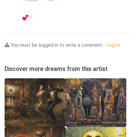
1
You must be logged in to write a comment -
Log In
Discover more dreams from this artist