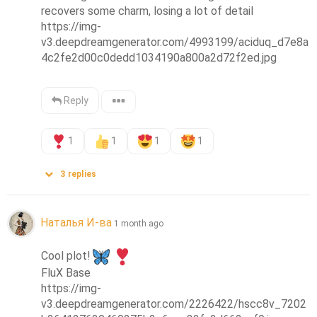
recovers some charm, losing a lot of detail

https://img-
v3.deepdreamgenerator.com/4993199/aciduq_d7e8a
4c2fe2d00c0dedd1034190a800a2d72f2ed.jpg
Reply
1
1
1
1
3
replies
Наталья И-ва
1 month ago
Cool plot!
FluX Base

https://img-
v3.deepdreamgenerator.com/2226422/hscc8v_7202