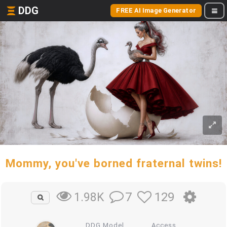
DDG
FREE AI Image Generator
Mommy, you've borned fraternal twins!
7
129
1.98K
DDG Model
Access