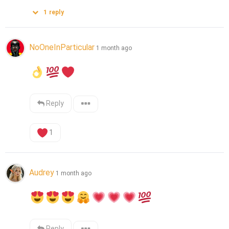
1
reply
NoOneInParticular
1 month ago
Reply
1
Audrey
1 month ago
Reply