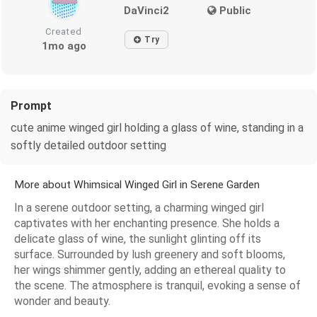
DaVinci2
Public
Created
Try
1mo ago
Prompt
cute anime winged girl holding a glass of wine, standing in a
softly detailed outdoor setting
More about Whimsical Winged Girl in Serene Garden
In a serene outdoor setting, a charming winged girl
captivates with her enchanting presence. She holds a
delicate glass of wine, the sunlight glinting off its
surface. Surrounded by lush greenery and soft blooms,
her wings shimmer gently, adding an ethereal quality to
the scene. The atmosphere is tranquil, evoking a sense of
wonder and beauty.