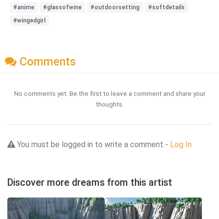
#anime
#glassofwine
#outdoorsetting
#softdetails
#wingedgirl
Comments
No comments yet. Be the first to leave a comment and share your
thoughts.
You must be logged in to write a comment -
Log In
Discover more dreams from this artist