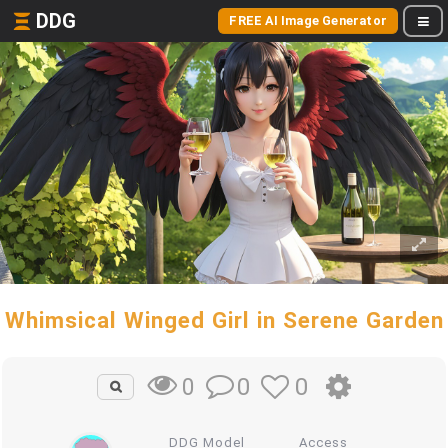
DDG
FREE AI Image Generator
Whimsical Winged Girl in Serene Garden
0
0
0
DDG Model
Access