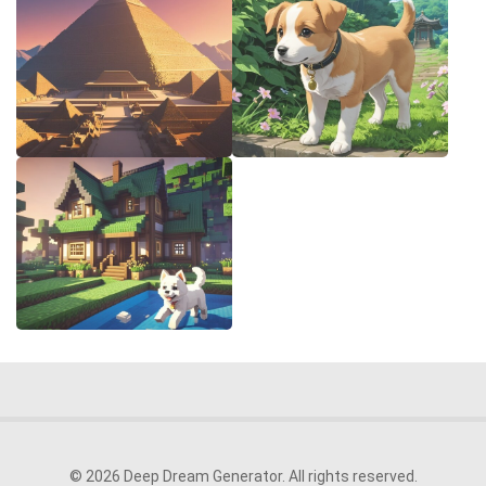
© 2026 Deep Dream Generator. All rights reserved.