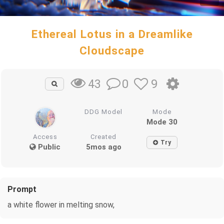
Ethereal Lotus in a Dreamlike
Cloudscape
0
9
43
DDG Model
Mode
Mode 30
Access
Created
Try
Public
5mos ago
Prompt
a white flower in melting snow,