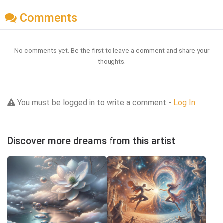
Comments
No comments yet. Be the first to leave a comment and share your
thoughts.
You must be logged in to write a comment -
Log In
Discover more dreams from this artist