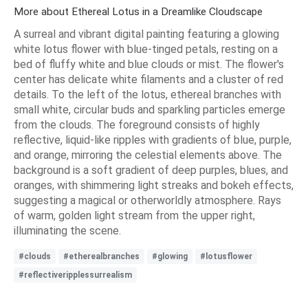
More about Ethereal Lotus in a Dreamlike Cloudscape
A surreal and vibrant digital painting featuring a glowing
white lotus flower with blue-tinged petals, resting on a
bed of fluffy white and blue clouds or mist. The flower's
center has delicate white filaments and a cluster of red
details. To the left of the lotus, ethereal branches with
small white, circular buds and sparkling particles emerge
from the clouds. The foreground consists of highly
reflective, liquid-like ripples with gradients of blue, purple,
and orange, mirroring the celestial elements above. The
background is a soft gradient of deep purples, blues, and
oranges, with shimmering light streaks and bokeh effects,
suggesting a magical or otherworldly atmosphere. Rays
of warm, golden light stream from the upper right,
illuminating the scene.
#clouds
#etherealbranches
#glowing
#lotusflower
#reflectiveripplessurrealism