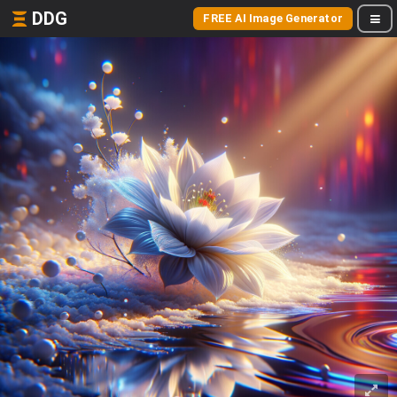
DDG
FREE AI Image Generator