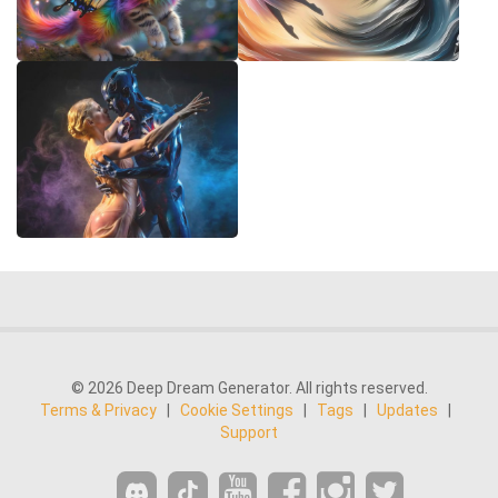
© 2026 Deep Dream Generator. All rights reserved.
Terms & Privacy
|
Cookie Settings
|
Tags
|
Updates
|
Support