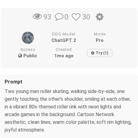
0
30
93
DDG Model
Mode
ChatGPT 2
Pro
Access
Created
Try (1)
Public
1mo ago
Prompt
Two young men roller skating, walking side-by-side, one
gently touching the other's shoulder, smiling at each other,
in a vibrant 80s-themed roller rink with neon lights and
arcade games in the background. Cartoon Network
aesthetic, clean lines, warm color palette, soft rim lighting,
joyful atmosphere.