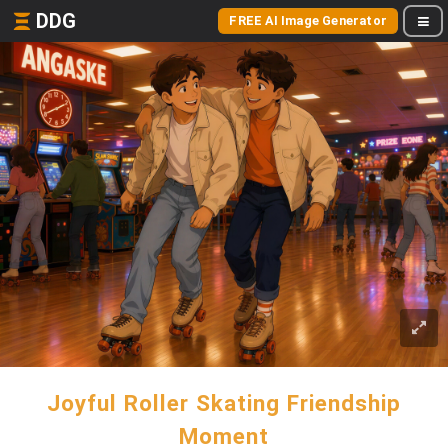
DDG
FREE AI Image Generator
Joyful Roller Skating Friendship
Moment