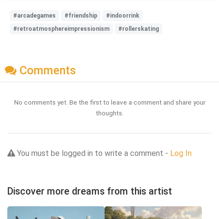
#arcadegames
#friendship
#indoorrink
#retroatmosphereimpressionism
#rollerskating
Comments
No comments yet. Be the first to leave a comment and share your
thoughts.
You must be logged in to write a comment -
Log In
Discover more dreams from this artist