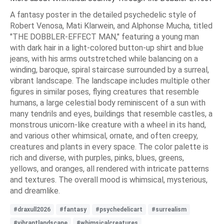
A fantasy poster in the detailed psychedelic style of
Robert Venosa, Mati Klarwein, and Alphonse Mucha, titled
"THE DOBBLER-EFFECT MAN," featuring a young man
with dark hair in a light-colored button-up shirt and blue
jeans, with his arms outstretched while balancing on a
winding, baroque, spiral staircase surrounded by a surreal,
vibrant landscape. The landscape includes multiple other
figures in similar poses, flying creatures that resemble
humans, a large celestial body reminiscent of a sun with
many tendrils and eyes, buildings that resemble castles, a
monstrous unicorn-like creature with a wheel in its hand,
and various other whimsical, ornate, and often creepy,
creatures and plants in every space. The color palette is
rich and diverse, with purples, pinks, blues, greens,
yellows, and oranges, all rendered with intricate patterns
and textures. The overall mood is whimsical, mysterious,
and dreamlike.
#draxull2026
#fantasy
#psychedelicart
#surrealism
#vibrantlandscape
#whimsicalcreatures