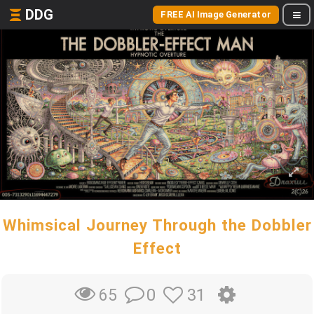
DDG
FREE AI Image Generator
Whimsical Journey Through the Dobbler
Effect
0
31
65