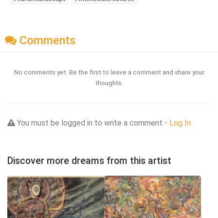
Comments
No comments yet. Be the first to leave a comment and share your
thoughts.
You must be logged in to write a comment -
Log In
Discover more dreams from this artist