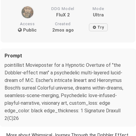
DDG Model
Mode
FluX 2
Ultra
Access
Created
Try
Public
2mos ago
Prompt
pointillist Movieposter for a Hypnotic Overture of "the
Dobbler-effect man" a psychedelic multi-layered lucid-
dream of M.C. Escher's intricate lineart and Hieronymus
Bosch's surreal Colorful universe, dreams within-dreams,
seamless-scene-merging, Psychedelic love-infused-
playful-narrative, visionary art, custom_loss: edge
edge_color: black edge_thickness: 1 Signature Draxull
2(C)26
More about Whimsical Journey Through the Dobbler Effect