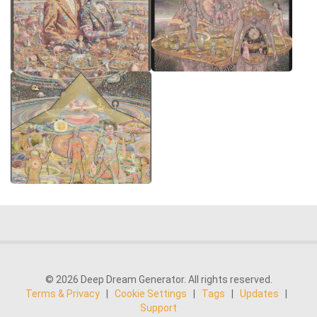
© 2026 Deep Dream Generator. All rights reserved.
Terms & Privacy
|
Cookie Settings
|
Tags
|
Updates
|
Support