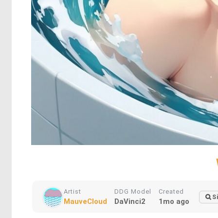
Artist
DDG Model
Created
S
MauveCloud
DaVinci2
1mo ago