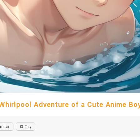
Whirlpool Adventure of a Cute Anime Bo
imilar
Try