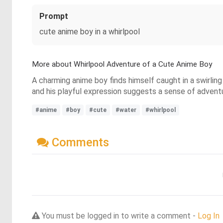
Prompt
cute anime boy in a whirlpool
More about Whirlpool Adventure of a Cute Anime Boy
A charming anime boy finds himself caught in a swirling 
and his playful expression suggests a sense of adventur
#anime
#boy
#cute
#water
#whirlpool
Comments
You must be logged in to write a comment -
Log In