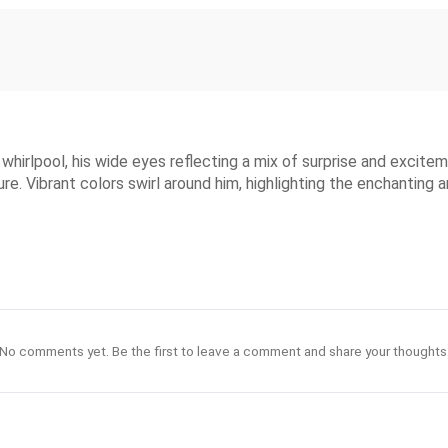
whirlpool, his wide eyes reflecting a mix of surprise and excitem
e. Vibrant colors swirl around him, highlighting the enchanting 
No comments yet. Be the first to leave a comment and share your thoughts