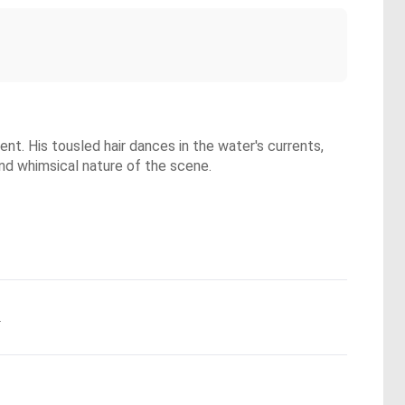
ent. His tousled hair dances in the water's currents,
and whimsical nature of the scene.
.