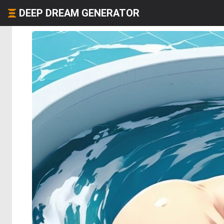
DEEP DREAM GENERATOR