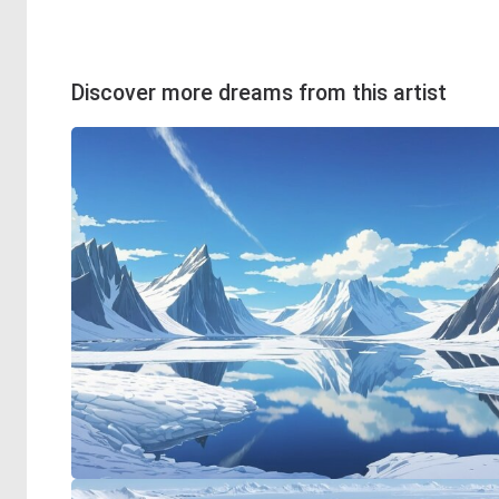
Discover more dreams from this artist