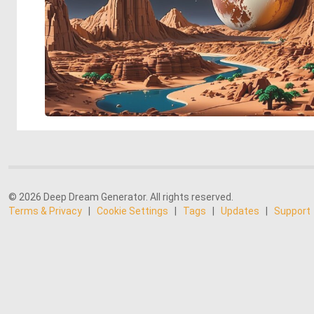
© 2026 Deep Dream Generator. All rights reserved.
Terms & Privacy
|
Cookie Settings
|
Tags
|
Updates
|
Support