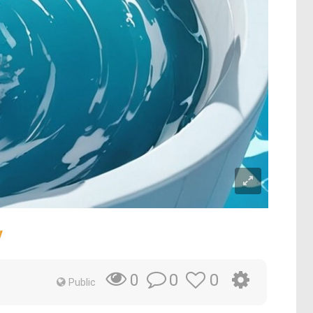
y
0
0
0
Public