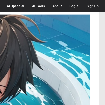
AI
Upscaler
AI
Tools
About
Login
Sign Up