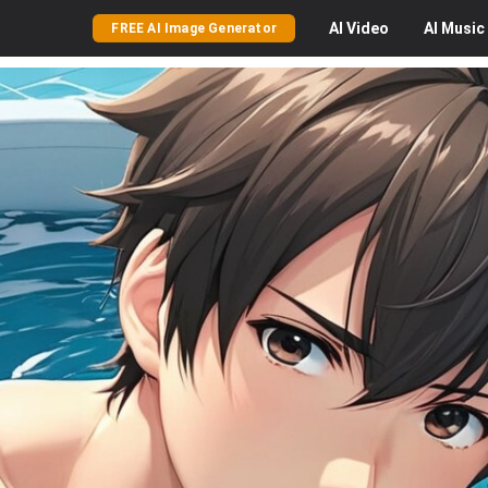
AI
Video
AI
Music
FREE AI Image Generator