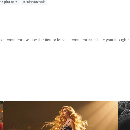
tsplatters
#rainbowhair
No comments yet. Be the first to leave a comment and share your thoughts