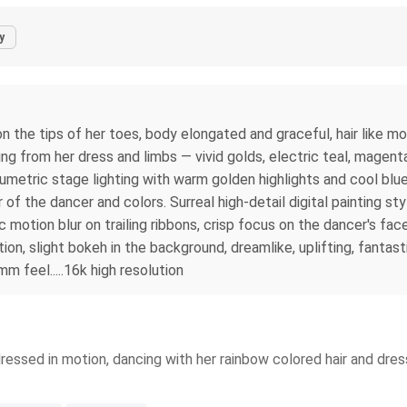
y
 the tips of her toes, body elongated and graceful, hair like mol
ting from her dress and limbs — vivid golds, electric teal, magen
umetric stage lighting with warm golden highlights and cool blue 
or of the dancer and colors. Surreal high-detail digital painting 
c motion blur on trailing ribbons, crisp focus on the dancer's fa
ition, slight bokeh in the background, dreamlike, uplifting, fantas
mm feel.....16k high resolution
ressed in motion, dancing with her rainbow colored hair and dress