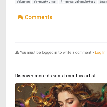
#dancing
#elegantwoman
#magicalrealismphotore
#pain
Comments
You must be logged in to write a comment -
Log In
Discover more dreams from this artist