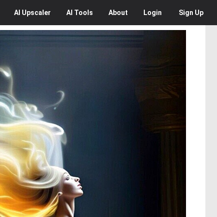
AI
Upscaler
AI
Tools
About
Login
Sign Up