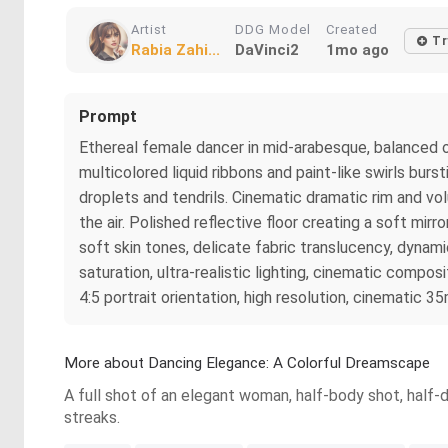
Artist
DDG Model
Created
Tr
Rabia Zahi...
DaVinci2
1mo ago
Prompt
Ethereal female dancer in mid-arabesque, balanced on
multicolored liquid ribbons and paint-like swirls burs
droplets and tendrils. Cinematic dramatic rim and vol
the air. Polished reflective floor creating a soft mirr
soft skin tones, delicate fabric translucency, dynami
saturation, ultra-realistic lighting, cinematic compos
4:5 portrait orientation, high resolution, cinematic 35
More about Dancing Elegance: A Colorful Dreamscape
A full shot of an elegant woman, half-body shot, half-d
streaks.