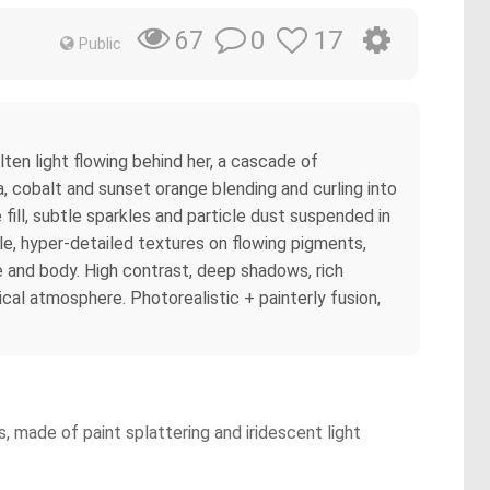
0
17
67
Public
ten light flowing behind her, a cascade of
ta, cobalt and sunset orange blending and curling into
fill, subtle sparkles and particle dust suspended in
style, hyper-detailed textures on flowing pigments,
ce and body. High contrast, deep shadows, rich
tical atmosphere. Photorealistic + painterly fusion,
, made of paint splattering and iridescent light