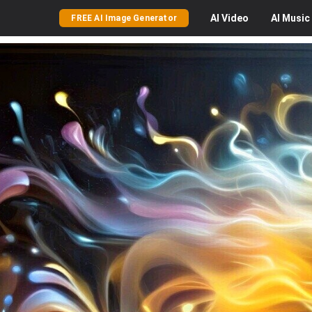
AI
Video
AI
Music
FREE AI Image Generator