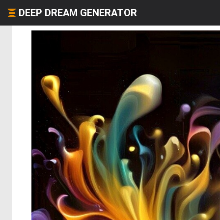
DEEP DREAM GENERATOR