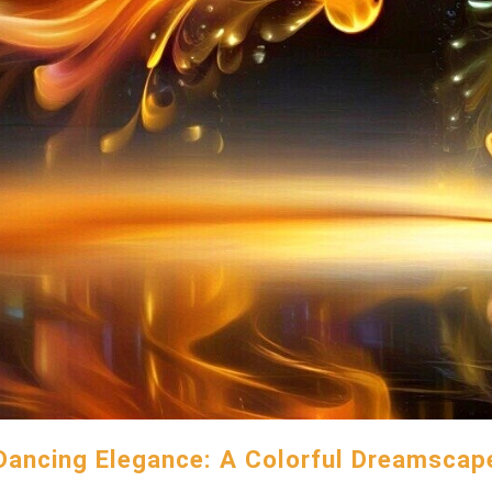
Dancing Elegance: A Colorful Dreamscap