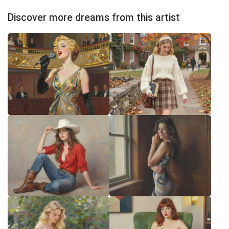
Discover more dreams from this artist