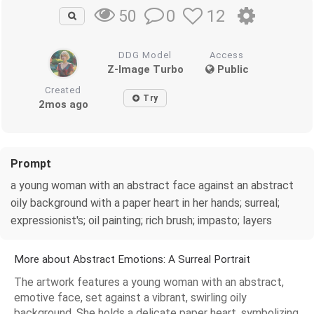
0
12
50
DDG Model
Access
Z-Image Turbo
Public
Created
Try
2mos ago
Prompt
a young woman with an abstract face against an abstract
oily background with a paper heart in her hands; surreal;
expressionist's; oil painting; rich brush; impasto; layers
More about Abstract Emotions: A Surreal Portrait
The artwork features a young woman with an abstract,
emotive face, set against a vibrant, swirling oily
background. She holds a delicate paper heart, symbolizing