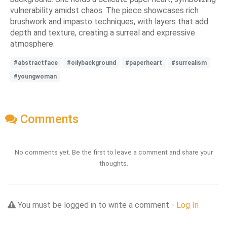
vulnerability amidst chaos. The piece showcases rich
brushwork and impasto techniques, with layers that add
depth and texture, creating a surreal and expressive
atmosphere.
#abstractface
#oilybackground
#paperheart
#surrealism
#youngwoman
Comments
No comments yet. Be the first to leave a comment and share your
thoughts.
You must be logged in to write a comment -
Log In