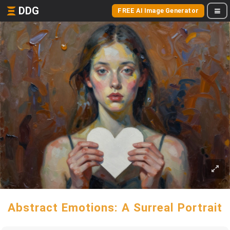
DDG
FREE AI Image Generator
Abstract Emotions: A Surreal Portrait