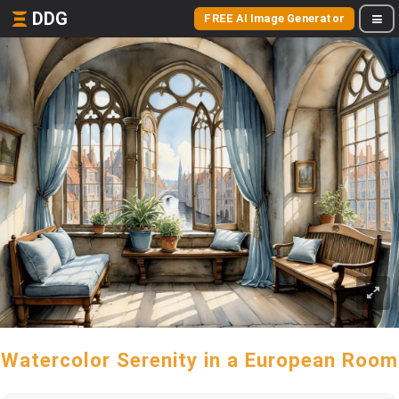
DDG
FREE AI Image Generator
Watercolor Serenity in a European Room