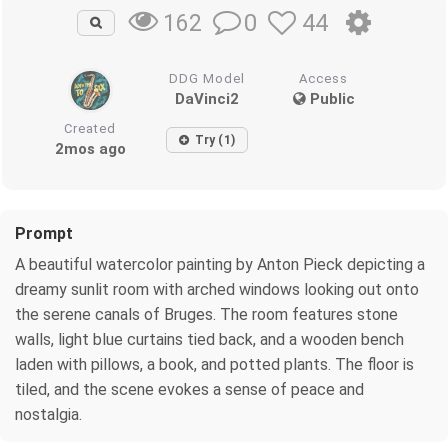
0
44
162
DDG Model
Access
DaVinci2
Public
Created
Try (1)
2mos ago
Prompt
A beautiful watercolor painting by Anton Pieck depicting a
dreamy sunlit room with arched windows looking out onto
the serene canals of Bruges. The room features stone
walls, light blue curtains tied back, and a wooden bench
laden with pillows, a book, and potted plants. The floor is
tiled, and the scene evokes a sense of peace and
nostalgia.