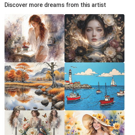
Discover more dreams from this artist