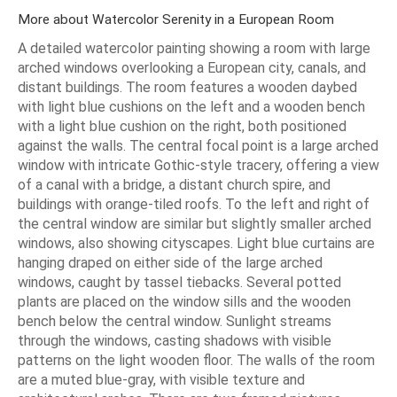
More about Watercolor Serenity in a European Room
A detailed watercolor painting showing a room with large
arched windows overlooking a European city, canals, and
distant buildings. The room features a wooden daybed
with light blue cushions on the left and a wooden bench
with a light blue cushion on the right, both positioned
against the walls. The central focal point is a large arched
window with intricate Gothic-style tracery, offering a view
of a canal with a bridge, a distant church spire, and
buildings with orange-tiled roofs. To the left and right of
the central window are similar but slightly smaller arched
windows, also showing cityscapes. Light blue curtains are
hanging draped on either side of the large arched
windows, caught by tassel tiebacks. Several potted
plants are placed on the window sills and the wooden
bench below the central window. Sunlight streams
through the windows, casting shadows with visible
patterns on the light wooden floor. The walls of the room
are a muted blue-gray, with visible texture and