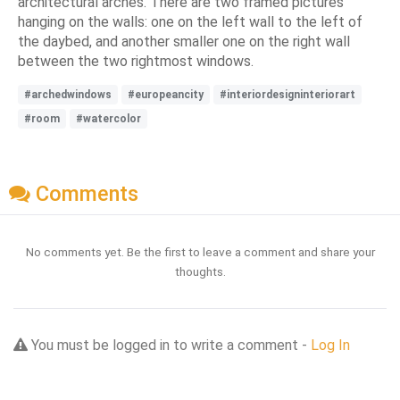
architectural arches. There are two framed pictures
hanging on the walls: one on the left wall to the left of
the daybed, and another smaller one on the right wall
between the two rightmost windows.
#archedwindows
#europeancity
#interiordesigninteriorart
#room
#watercolor
Comments
No comments yet. Be the first to leave a comment and share your
thoughts.
You must be logged in to write a comment -
Log In