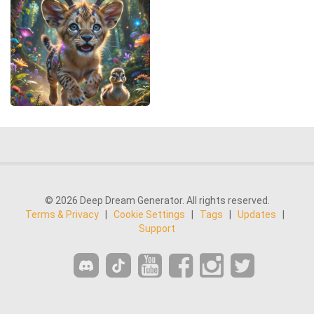
© 2026 Deep Dream Generator. All rights reserved.
Terms & Privacy
|
Cookie Settings
|
Tags
|
Updates
|
Support