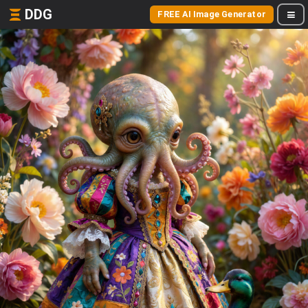
DDG
FREE AI Image Generator