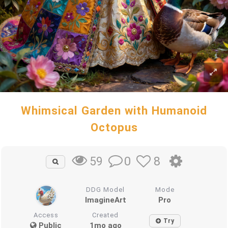
Whimsical Garden with Humanoid
Octopus
0
8
59
DDG Model
Mode
ImagineArt
Pro
Access
Created
Try
Public
1mo ago