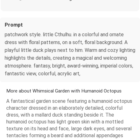
Prompt
patchwork style. little Cthulhu. in a colorful and ornate
dress with floral patterns, on a soft, floral background. A
playful little duck plays next to him. Warm and cozy lighting
highlights the details, creating a magical and welcoming
atmosphere. fantasy, bright, award-winning, imperial colors,
fantastic view, colorful, acrylic art,
More about Whimsical Garden with Humanoid Octopus
A fantastical garden scene featuring a humanoid octopus
character dressed in an elaborately detailed, colorful
dress, with a mallard duck standing beside it. The
humanoid octopus has light green skin with a mottled
texture on its head and face, large dark eyes, and several
tentacles forming a beard and additional appendages