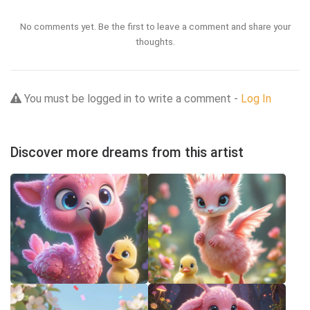
No comments yet. Be the first to leave a comment and share your
thoughts.
You must be logged in to write a comment -
Log In
Discover more dreams from this artist