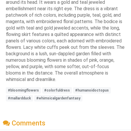
around its head. It wears a gold and teal jeweled
embellishment near its right eye. The dress is a vibrant
patchwork of rich colors, including purple, teal, gold, and
magenta, with embroidered floral patterns. The bodice is
gold with teal and gold jeweled accents, while the long,
flowing skirt features a quilted appearance with distinct
panels of various colors, each adorned with embroidered
flowers. Lacy white cuffs peek out from the sleeves. The
background is a lush, sun-dappled garden filled with
numerous blooming flowers in shades of pink, orange,
yellow, and purple, with some softer, out-of-focus
blooms in the distance. The overall atmosphere is
whimsical and dreamlike.
#bloomingflowers
#colorfuldress
#humanoidoctopus
#mallardduck
#whimsicalgardenfantasy
Comments