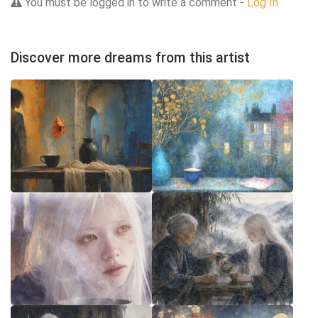
You must be logged in to write a comment -
Log In
Discover more dreams from this artist