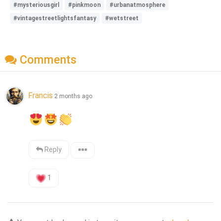
#mysteriousgirl
#pinkmoon
#urbanatmosphere
#vintagestreetlightsfantasy
#wetstreet
Comments
Francis
2 months ago
Reply
1