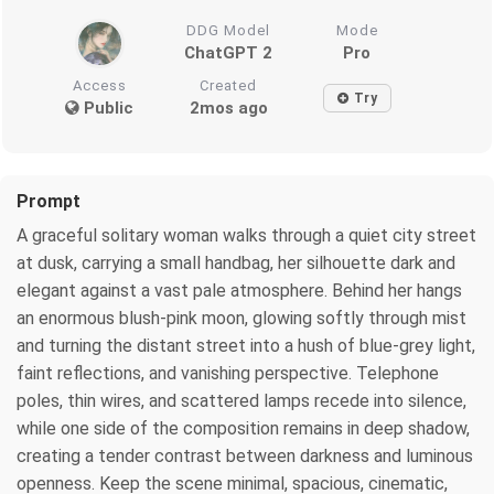
DDG Model
Mode
ChatGPT 2
Pro
Access
Created
Try
Public
2mos ago
Prompt
A graceful solitary woman walks through a quiet city street
at dusk, carrying a small handbag, her silhouette dark and
elegant against a vast pale atmosphere. Behind her hangs
an enormous blush-pink moon, glowing softly through mist
and turning the distant street into a hush of blue-grey light,
faint reflections, and vanishing perspective. Telephone
poles, thin wires, and scattered lamps recede into silence,
while one side of the composition remains in deep shadow,
creating a tender contrast between darkness and luminous
openness. Keep the scene minimal, spacious, cinematic,