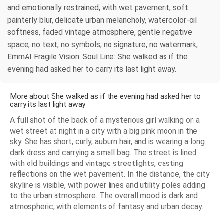
and emotionally restrained, with wet pavement, soft
painterly blur, delicate urban melancholy, watercolor-oil
softness, faded vintage atmosphere, gentle negative
space, no text, no symbols, no signature, no watermark,
EmmAI Fragile Vision. Soul Line: She walked as if the
evening had asked her to carry its last light away.
More about She walked as if the evening had asked her to
carry its last light away
A full shot of the back of a mysterious girl walking on a
wet street at night in a city with a big pink moon in the
sky. She has short, curly, auburn hair, and is wearing a long
dark dress and carrying a small bag. The street is lined
with old buildings and vintage streetlights, casting
reflections on the wet pavement. In the distance, the city
skyline is visible, with power lines and utility poles adding
to the urban atmosphere. The overall mood is dark and
atmospheric, with elements of fantasy and urban decay.