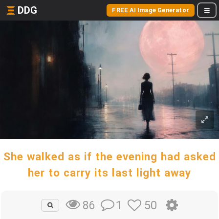
DDG
FREE AI Image Generator
She walked as if the evening had asked
her to carry its last light away
1
50
86