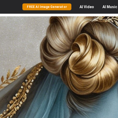
AI
Video
AI
Music
FREE AI Image Generator