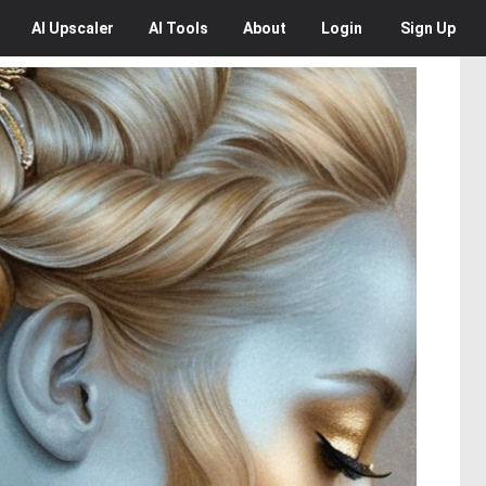
AI
Upscaler
AI
Tools
About
Login
Sign Up