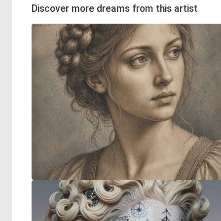
Discover more dreams from this artist