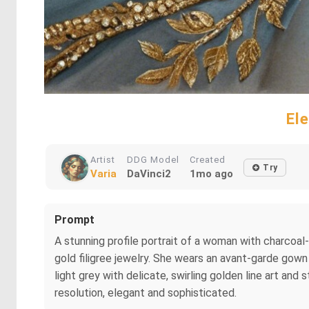
El
Artist
DDG Model
Created
Try
Varia
DaVinci2
1mo ago
Prompt
A stunning profile portrait of a woman with charcoal-
gold filigree jewelry. She wears an avant-garde gown
light grey with delicate, swirling golden line art and 
resolution, elegant and sophisticated.