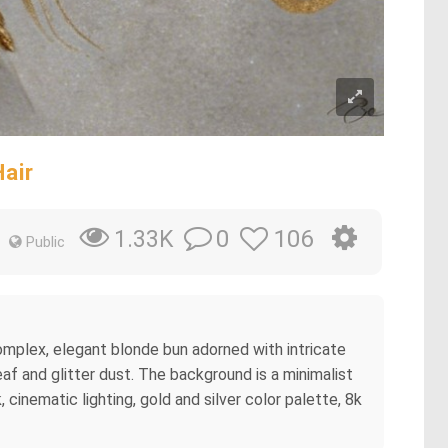
air
0
106
1.33K
Public
 complex, elegant blonde bun adorned with intricate
af and glitter dust. The background is a minimalist
, cinematic lighting, gold and silver color palette, 8k