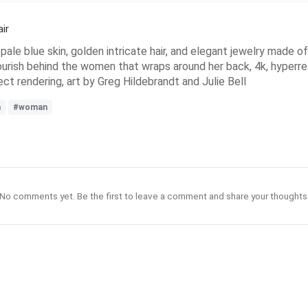
ir
pale blue skin, golden intricate hair, and elegant jewelry made o
ourish behind the women that wraps around her back, 4k, hyperreal
ect rendering, art by Greg Hildebrandt and Julie Bell
n
#woman
No comments yet. Be the first to leave a comment and share your thoughts