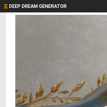
DEEP DREAM GENERATOR