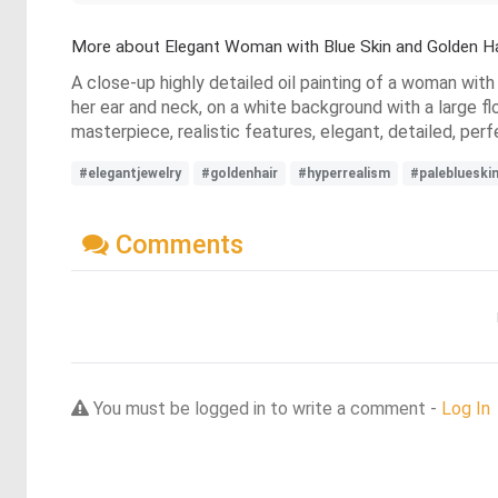
More about Elegant Woman with Blue Skin and Golden Ha
A close-up highly detailed oil painting of a woman with 
her ear and neck, on a white background with a large fl
masterpiece, realistic features, elegant, detailed, perf
#elegantjewelry
#goldenhair
#hyperrealism
#paleblueski
Comments
You must be logged in to write a comment -
Log In