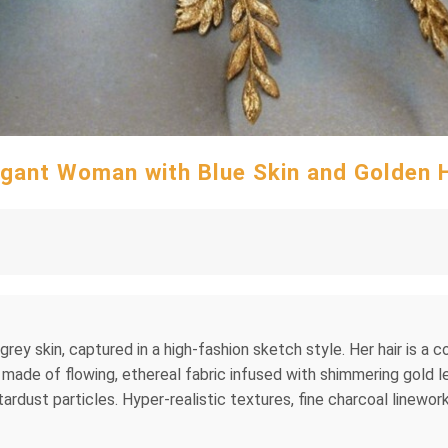
egant Woman with Blue Skin and Golden H
grey skin, captured in a high-fashion sketch style. Her hair is a
 made of flowing, ethereal fabric infused with shimmering gold le
stardust particles. Hyper-realistic textures, fine charcoal linework