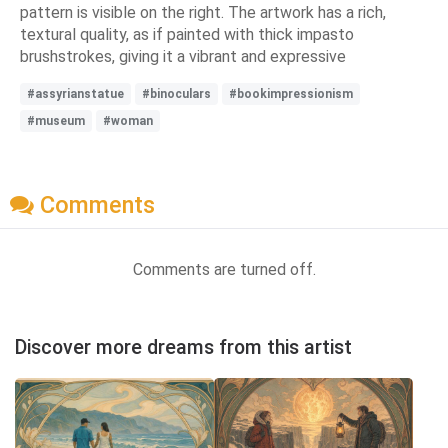
pattern is visible on the right. The artwork has a rich,
textural quality, as if painted with thick impasto
brushstrokes, giving it a vibrant and expressive
#assyrianstatue
#binoculars
#bookimpressionism
#museum
#woman
Comments
Comments are turned off.
Discover more dreams from this artist