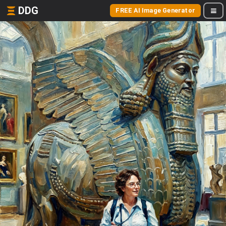
DDG
FREE AI Image Generator