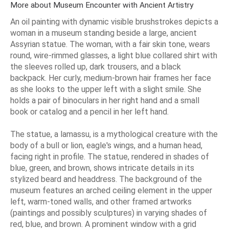
More about Museum Encounter with Ancient Artistry
An oil painting with dynamic visible brushstrokes depicts a
woman in a museum standing beside a large, ancient
Assyrian statue. The woman, with a fair skin tone, wears
round, wire-rimmed glasses, a light blue collared shirt with
the sleeves rolled up, dark trousers, and a black
backpack. Her curly, medium-brown hair frames her face
as she looks to the upper left with a slight smile. She
holds a pair of binoculars in her right hand and a small
book or catalog and a pencil in her left hand.
The statue, a lamassu, is a mythological creature with the
body of a bull or lion, eagle's wings, and a human head,
facing right in profile. The statue, rendered in shades of
blue, green, and brown, shows intricate details in its
stylized beard and headdress. The background of the
museum features an arched ceiling element in the upper
left, warm-toned walls, and other framed artworks
(paintings and possibly sculptures) in varying shades of
red, blue, and brown. A prominent window with a grid