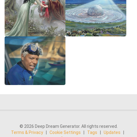
© 2026 Deep Dream Generator. All rights reserved.
Terms & Privacy
|
Cookie Settings
|
Tags
|
Updates
|