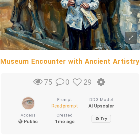
Museum Encounter with Ancient Artistry
0
29
75
Prompt
DDG Model
AI Upscaler
Read prompt
Access
Created
Try
Public
1mo ago