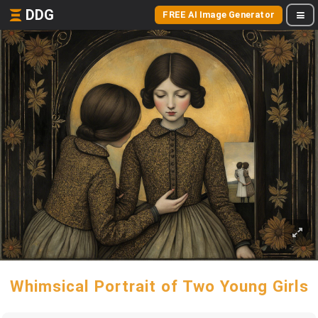
DDG
FREE AI Image Generator
Whimsical Portrait of Two Young Girls