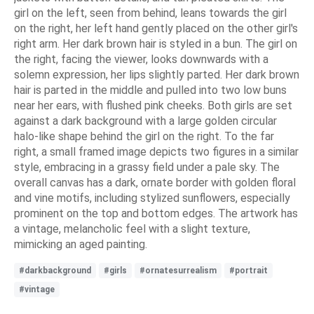
girl on the left, seen from behind, leans towards the girl
on the right, her left hand gently placed on the other girl's
right arm. Her dark brown hair is styled in a bun. The girl on
the right, facing the viewer, looks downwards with a
solemn expression, her lips slightly parted. Her dark brown
hair is parted in the middle and pulled into two low buns
near her ears, with flushed pink cheeks. Both girls are set
against a dark background with a large golden circular
halo-like shape behind the girl on the right. To the far
right, a small framed image depicts two figures in a similar
style, embracing in a grassy field under a pale sky. The
overall canvas has a dark, ornate border with golden floral
and vine motifs, including stylized sunflowers, especially
prominent on the top and bottom edges. The artwork has
a vintage, melancholic feel with a slight texture,
mimicking an aged painting.
#darkbackground
#girls
#ornatesurrealism
#portrait
#vintage