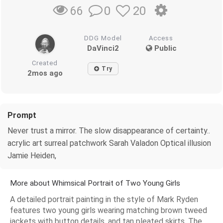
0
20
66
DDG Model
Access
DaVinci2
Public
Created
Try
2mos ago
Prompt
Never trust a mirror. The slow disappearance of certainty..
acrylic art surreal patchwork Sarah Valadon Optical illusion
Jamie Heiden,
More about Whimsical Portrait of Two Young Girls
A detailed portrait painting in the style of Mark Ryden
features two young girls wearing matching brown tweed
jackets with button details, and tan pleated skirts. The