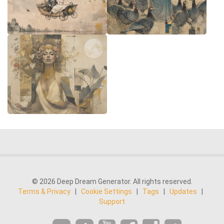
© 2026 Deep Dream Generator. All rights reserved.
Terms & Privacy
|
Cookie Settings
|
Tags
|
Updates
|
Support