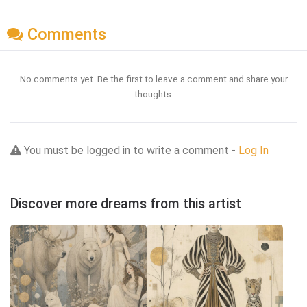
Comments
No comments yet. Be the first to leave a comment and share your
thoughts.
You must be logged in to write a comment -
Log In
Discover more dreams from this artist