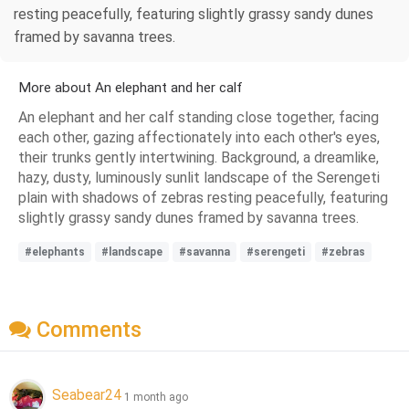
resting peacefully, featuring slightly grassy sandy dunes
framed by savanna trees.
More about An elephant and her calf
An elephant and her calf standing close together, facing
each other, gazing affectionately into each other's eyes,
their trunks gently intertwining. Background, a dreamlike,
hazy, dusty, luminously sunlit landscape of the Serengeti
plain with shadows of zebras resting peacefully, featuring
slightly grassy sandy dunes framed by savanna trees.
#elephants
#landscape
#savanna
#serengeti
#zebras
Comments
Seabear24
1 month ago