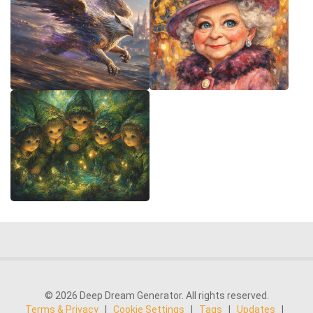
© 2026 Deep Dream Generator. All rights reserved.
Terms & Privacy
|
Cookie Settings
|
Tags
|
Updates
|