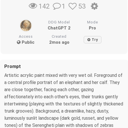
1
53
142
DDG Model
Mode
ChatGPT 2
Pro
Access
Created
Try
Public
2mos ago
Prompt
Artistic acrylic paint mixed with very wet oil. Foreground of
a central profile portrait of an elephant and her calf. They
are close together, facing each other, gazing
affectionately into each other's eyes, their trunks gently
intertwining (playing with the textures of slightly thickened
trunk grooves). Background, a dreamlike, hazy, dusty,
luminously sunlit landscape (dark gold, russet, and yellow
tones) of the Serengheti plain with shadows of zebras