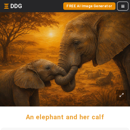
DDG
FREE AI Image Generator
An elephant and her calf