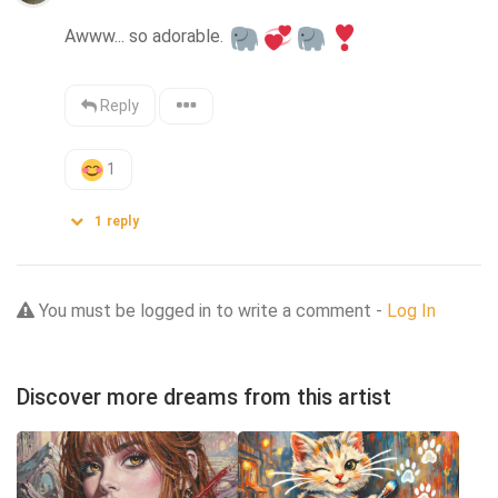
Awww... so adorable. 
Reply
1
1
reply
You must be logged in to write a comment -
Log In
Discover more dreams from this artist