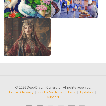
© 2026 Deep Dream Generator. All rights reserved.
Terms & Privacy
|
Cookie Settings
|
Tags
|
Updates
|
Support