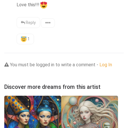
Love this!!!
Reply
1
You must be logged in to write a comment -
Log In
Discover more dreams from this artist