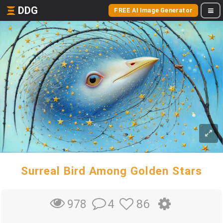
DDG
FREE AI Image Generator
Surreal Bird Among Golden Stars
4
86
978