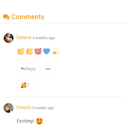
Comments
Darlene
3 months ago
Reply
1
ChrisKa
3 months ago
Exciting! 