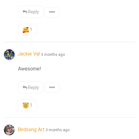
Reply
1
Jackie Val
3 months ago
Awesome!
Reply
1
Birdsong Art
3 months ago