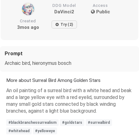
DDG Model
Access
DaVinci2
Public
Created
Try (2)
3mos ago
Prompt
Archaic bird, hieronymus bosch
More about Surreal Bird Among Golden Stars
An oil painting of a surreal bird with a white head and beak
and a large yellow eye with a red eyelid, surrounded by
many small gold stars connected by black winding
branches, against a light blue background.
#blackbranchessurrealism
#goldstars
#surrealbird
#whitehead
#yelloweye