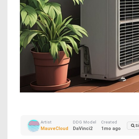
Artist
DDG Model
Created
S
MauveCloud
DaVinci2
1mo ago