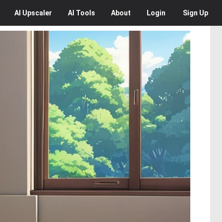
AI
Upscaler
AI
Tools
About
Login
Sign Up