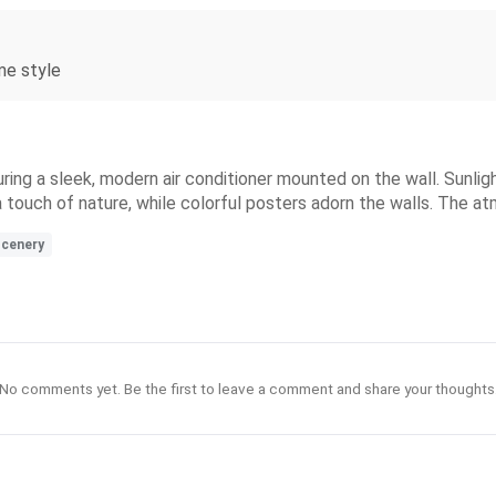
ime style
ing a sleek, modern air conditioner mounted on the wall. Sunlight
 touch of nature, while colorful posters adorn the walls. The at
cenery
No comments yet. Be the first to leave a comment and share your thoughts