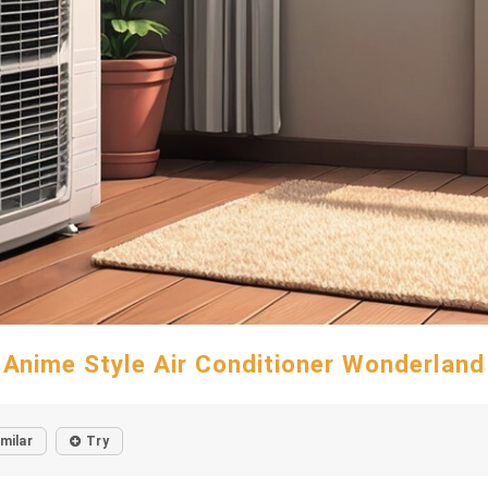
Anime Style Air Conditioner Wonderland
imilar
Try