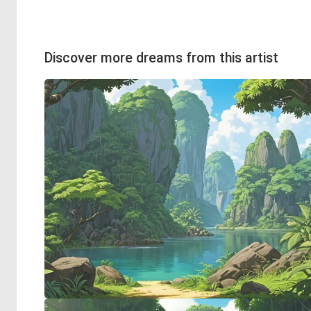
Discover more dreams from this artist