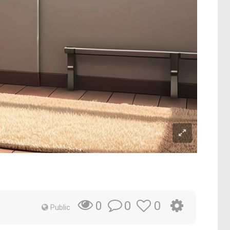
0
0
0
Public