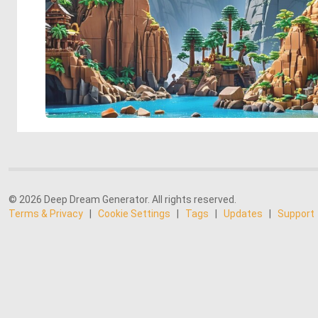
© 2026 Deep Dream Generator. All rights reserved.
Terms & Privacy
|
Cookie Settings
|
Tags
|
Updates
|
Support