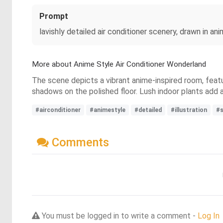
Prompt
lavishly detailed air conditioner scenery, drawn in an
More about Anime Style Air Conditioner Wonderland
The scene depicts a vibrant anime-inspired room, featur
shadows on the polished floor. Lush indoor plants add a
#airconditioner
#animestyle
#detailed
#illustration
#s
Comments
You must be logged in to write a comment -
Log In