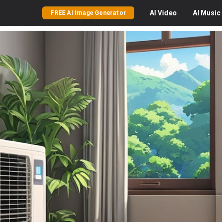
AI
Video
AI
Music
FREE AI Image Generator