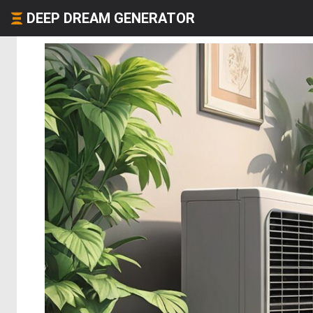
DEEP DREAM GENERATOR