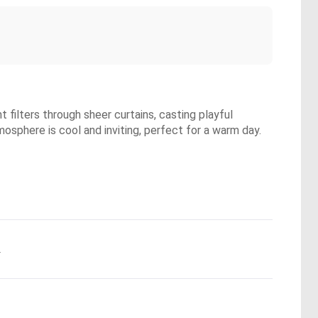
 filters through sheer curtains, casting playful
mosphere is cool and inviting, perfect for a warm day.
.