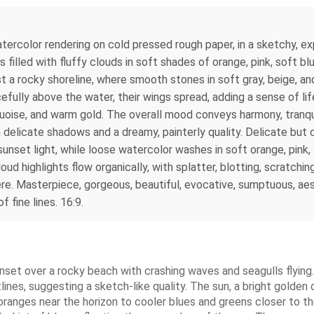
tercolor rendering on cold pressed rough paper, in a sketchy, exp
 filled with fluffy clouds in soft shades of orange, pink, soft bl
 a rocky shoreline, where smooth stones in soft gray, beige, and
cefully above the water, their wings spread, adding a sense of l
rquoise, and warm gold. The overall mood conveys harmony, tranqu
h delicate shadows and a dreamy, painterly quality. Delicate but 
unset light, while loose watercolor washes in soft orange, pink, 
d highlights flow organically, with splatter, blotting, scratching
. Masterpiece, gorgeous, beautiful, evocative, sumptuous, aest
 fine lines. 16:9.
e
set over a rocky beach with crashing waves and seagulls flying. 
tlines, suggesting a sketch-like quality. The sun, a bright golden
ranges near the horizon to cooler blues and greens closer to t