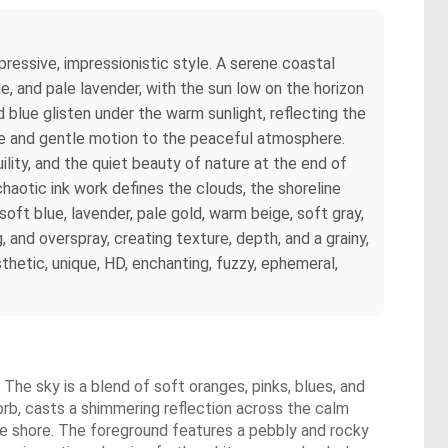
ressive, impressionistic style. A serene coastal
ue, and pale lavender, with the sun low on the horizon
 blue glisten under the warm sunlight, reflecting the
ife and gentle motion to the peaceful atmosphere.
ility, and the quiet beauty of nature at the end of
chaotic ink work defines the clouds, the shoreline
soft blue, lavender, pale gold, warm beige, soft gray,
, and overspray, creating texture, depth, and a grainy,
hetic, unique, HD, enchanting, fuzzy, ephemeral,
The sky is a blend of soft oranges, pinks, blues, and
 orb, casts a shimmering reflection across the calm
he shore. The foreground features a pebbly and rocky