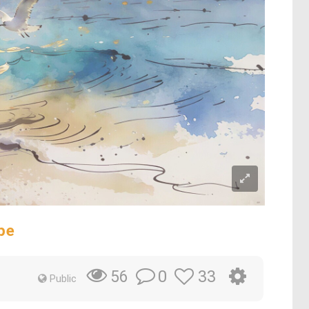
pe
0
33
56
Public