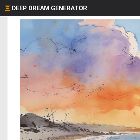
DEEP DREAM GENERATOR