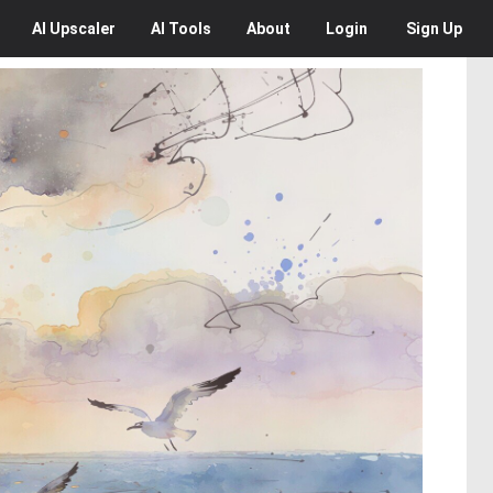
AI
Upscaler
AI
Tools
About
Login
Sign Up