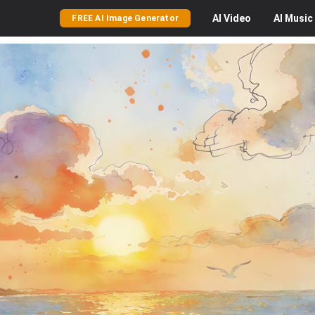
AI
Video
AI
Music
FREE AI Image Generator