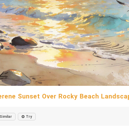
erene Sunset Over Rocky Beach Landsca
Similar
Try