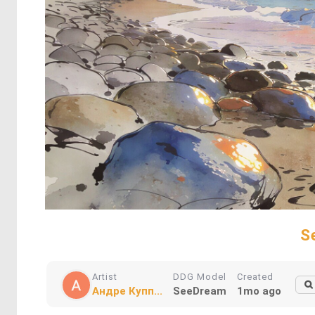
S
Artist
DDG Model
Created
Андре Купп...
SeeDream
1mo ago