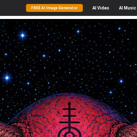
AI
Video
AI
Music
FREE AI Image Generator