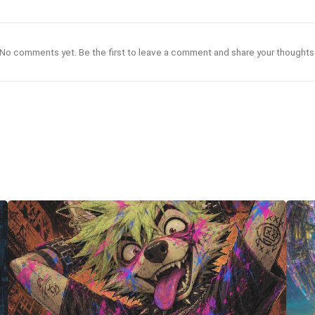
No comments yet. Be the first to leave a comment and share your thoughts