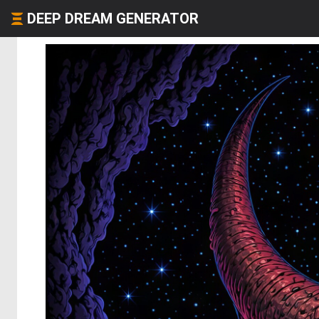
DEEP DREAM GENERATOR