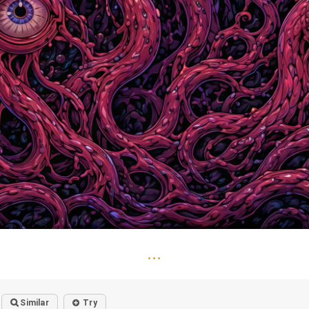
...
Similar
Try