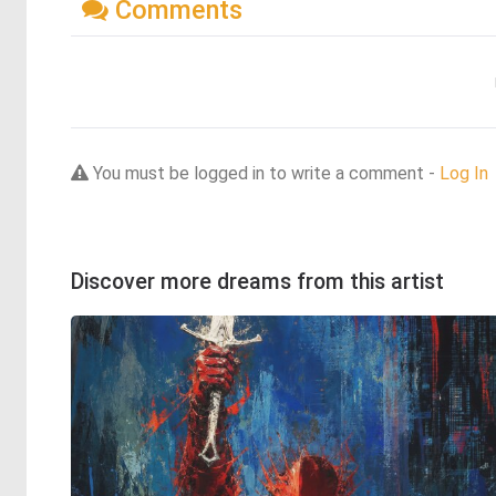
Comments
You must be logged in to write a comment -
Log In
Discover more dreams from this artist