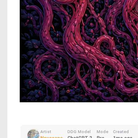
Artist
DDG Model
Mode
Created
Novacane
ChatGPT 2
Pro
1mo ago