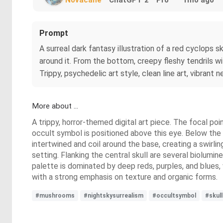
Prompt
A surreal dark fantasy illustration of a red cyclops 
around it. From the bottom, creepy fleshy tendrils wi
Trippy, psychedelic art style, clean line art, vibrant
More about ...
A trippy, horror-themed digital art piece. The focal poin
occult symbol is positioned above this eye. Below the 
intertwined and coil around the base, creating a swirli
setting. Flanking the central skull are several biolum
palette is dominated by deep reds, purples, and blues,
with a strong emphasis on texture and organic forms.
#mushrooms
#nightskysurrealism
#occultsymbol
#skull