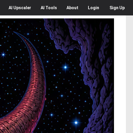
AI
Upscaler
AI
Tools
About
Login
Sign Up