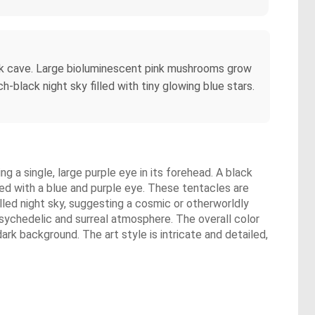
 dark cave. Large bioluminescent pink mushrooms grow
-black night sky filled with tiny glowing blue stars.
ng a single, large purple eye in its forehead. A black
ed with a blue and purple eye. These tentacles are
illed night sky, suggesting a cosmic or otherworldly
psychedelic and surreal atmosphere. The overall color
rk background. The art style is intricate and detailed,