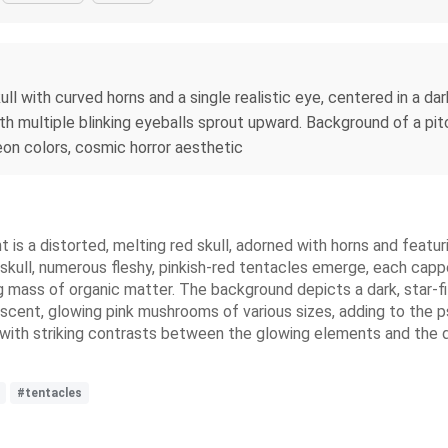
skull with curved horns and a single realistic eye, centered in a
th multiple blinking eyeballs sprout upward. Background of a pitch
 neon colors, cosmic horror aesthetic
t is a distorted, melting red skull, adorned with horns and featuri
skull, numerous fleshy, pinkish-red tentacles emerge, each capp
ng mass of organic matter. The background depicts a dark, star-f
inescent, glowing pink mushrooms of various sizes, adding to the 
 with striking contrasts between the glowing elements and the da
#tentacles