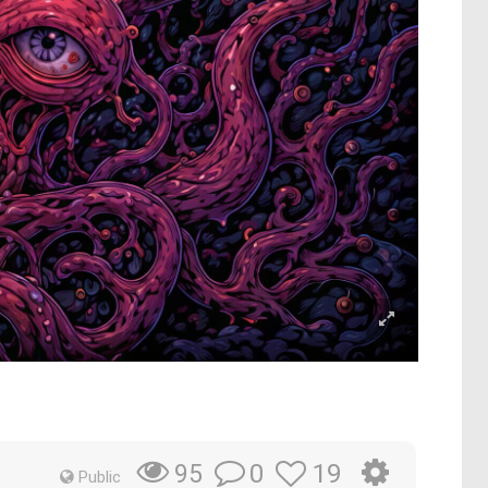
0
19
95
Public