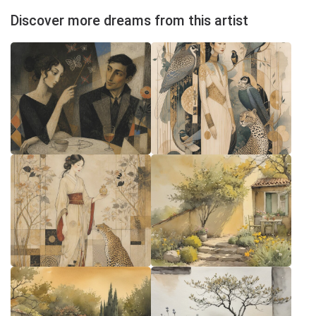
Discover more dreams from this artist