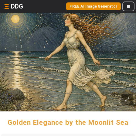
DDG
FREE AI Image Generator
Golden Elegance by the Moonlit Sea