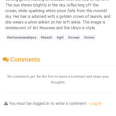
The sun shines brightly in the sky, reflecting off the
ocean, while sparkling white snow falls from the moonlit
sky. Her hair is adorned with a golden crown of laurels, and
she wears a silver anklet on her left ankle. The image is
reminiscent of Art Nouveau and the Ukiyo-e style.
#artnouveauukiyoe
#beach
#girl
#ocean
#snow
Comments
No comments yet. Be the first to leave a comment and share your
thoughts.
You must be logged in to write a comment -
Log In