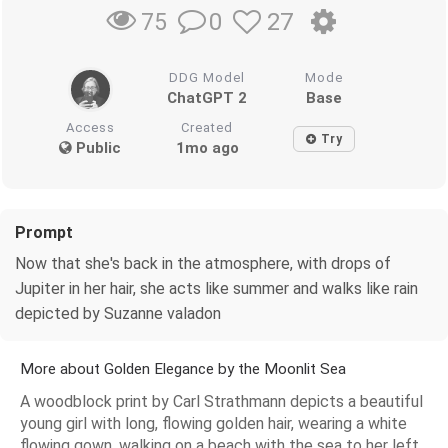
0
27
75
DDG Model
Mode
ChatGPT 2
Base
Access
Created
Try
Public
1mo ago
Prompt
Now that she's back in the atmosphere, with drops of
Jupiter in her hair, she acts like summer and walks like rain
depicted by Suzanne valadon
More about Golden Elegance by the Moonlit Sea
A woodblock print by Carl Strathmann depicts a beautiful
young girl with long, flowing golden hair, wearing a white
flowing gown, walking on a beach with the sea to her left.