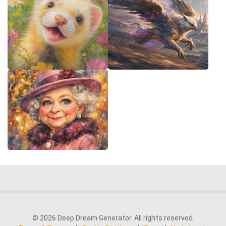
© 2026 Deep Dream Generator. All rights reserved.