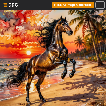
DDG
FREE AI Image Generator