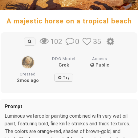
A majestic horse on a tropical beach
0
35
102
DDG Model
Access
Grok
Public
Created
Try
2mos ago
Prompt
Luminous watercolor painting combined with very wet oil
paint, featuring bold, fine knife strokes and thick textures.
The colors are orange-red, shades of brown-gold, and