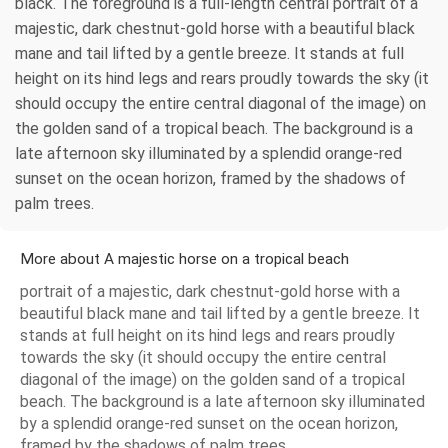
black. The foreground is a full-length central portrait of a
majestic, dark chestnut-gold horse with a beautiful black
mane and tail lifted by a gentle breeze. It stands at full
height on its hind legs and rears proudly towards the sky (it
should occupy the entire central diagonal of the image) on
the golden sand of a tropical beach. The background is a
late afternoon sky illuminated by a splendid orange-red
sunset on the ocean horizon, framed by the shadows of
palm trees.
More about A majestic horse on a tropical beach
portrait of a majestic, dark chestnut-gold horse with a
beautiful black mane and tail lifted by a gentle breeze. It
stands at full height on its hind legs and rears proudly
towards the sky (it should occupy the entire central
diagonal of the image) on the golden sand of a tropical
beach. The background is a late afternoon sky illuminated
by a splendid orange-red sunset on the ocean horizon,
framed by the shadows of palm trees.