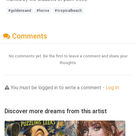
#goldensand
#horse
#tropicalbeach
Comments
No comments yet. Be the first to leave a comment and share your
thoughts.
You must be logged in to write a comment -
Log In
Discover more dreams from this artist