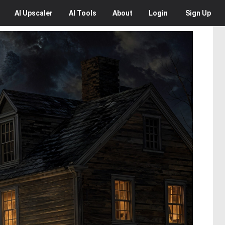
AI
Upscaler
AI
Tools
About
Login
Sign Up