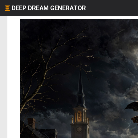
DEEP DREAM GENERATOR