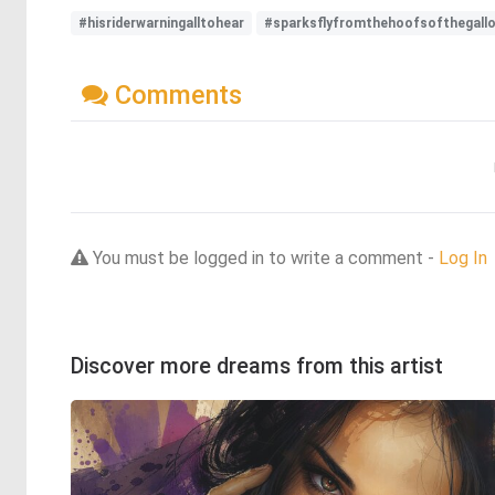
#hisriderwarningalltohear
#sparksflyfromthehoofsofthegallop
Comments
You must be logged in to write a comment -
Log In
Discover more dreams from this artist