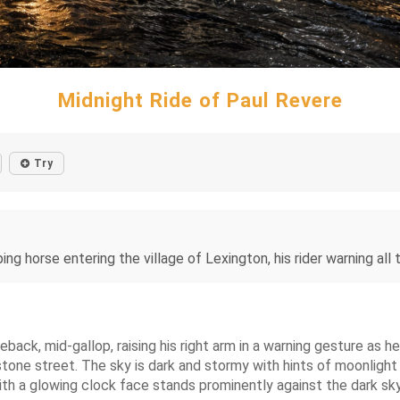
Midnight Ride of Paul Revere
Try
ing horse entering the village of Lexington, his rider warning all
ack, mid-gallop, raising his right arm in a warning gesture as he 
tone street. The sky is dark and stormy with hints of moonlight
ith a glowing clock face stands prominently against the dark sky