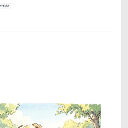
htride
.