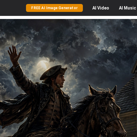
AI
Video
AI
Music
FREE AI Image Generator