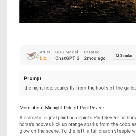
Artist
DDG Model
Created
Similar
Liz...
ChatGPT 2
2mos ago
Prompt
the night ride, sparks fly from the hoofs of the gallop
More about Midnight Ride of Paul Revere
A dramatic digital painting depicts Paul Revere on horseb
horse's hooves kick up orange sparks from the cobbles
glow on the scene. To the left, a tall church steeple w