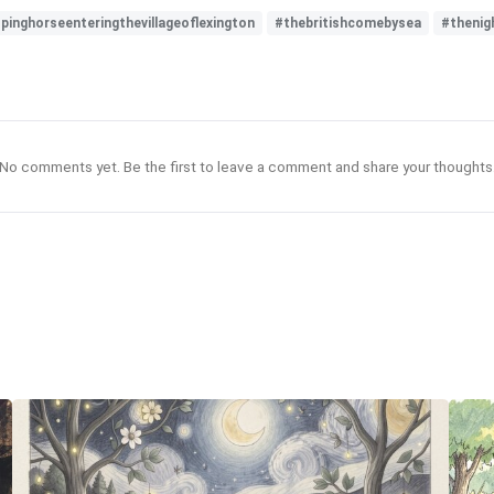
inghorseenteringthevillageoflexington
#thebritishcomebysea
#thenig
No comments yet. Be the first to leave a comment and share your thoughts