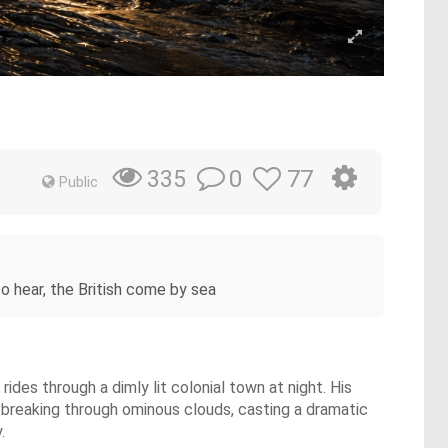
0
77
335
Public
 to hear, the British come by sea
rides through a dimly lit colonial town at night. His
 breaking through ominous clouds, casting a dramatic
.